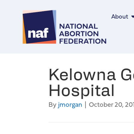
About
Kelowna G
Hospital
By
jmorgan
|
October 20, 20