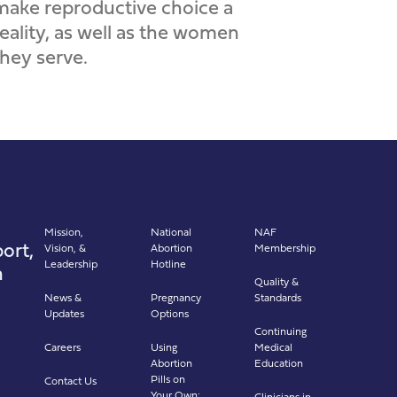
make reproductive choice a
reality, as well as the women
they serve.
Mission,
National
NAF
ort,
Vision, &
Abortion
Membership
Leadership
Hotline
n
Quality &
News &
Pregnancy
Standards
Updates
Options
Continuing
Careers
Using
Medical
Abortion
Education
Pills on
Contact Us
Your Own:
Clinicians in