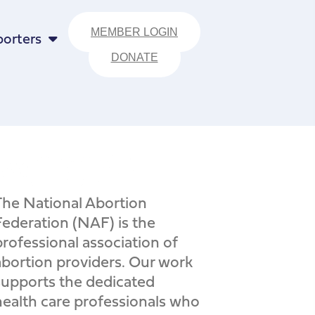
MEMBER LOGIN
orters
DONATE
The National Abortion
Federation (NAF) is the
professional association of
abortion providers. Our work
supports the dedicated
health care professionals who