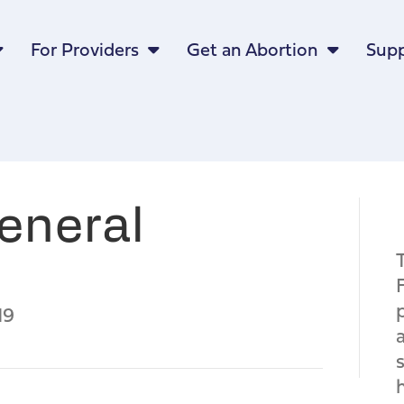
For Providers
Get an Abortion
Supp
eneral
19