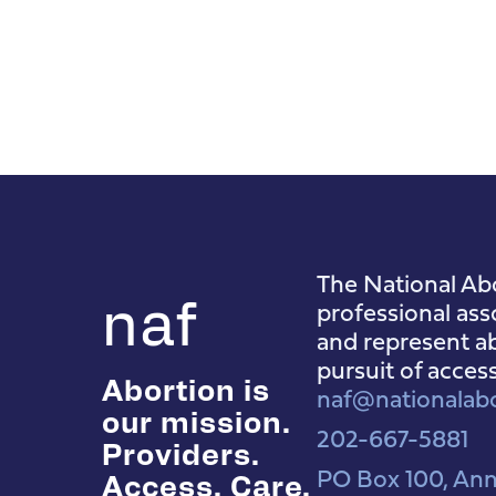
The National Abo
naf
professional ass
and represent ab
pursuit of acces
Abortion is
naf@nationalabo
our mission.
202-667-5881
Providers.
PO Box 100, Ann
Access. Care.