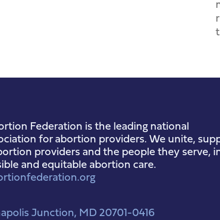
rtion Federation is the leading national
ociation for abortion providers. We unite, supp
ortion providers and the people they serve, i
sible and equitable abortion care.
rtionfederation.org
apolis Junction, MD 20701-0416