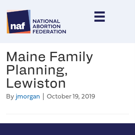
Maine Family
Planning,
Lewiston
By
jmorgan
|
October 19, 2019