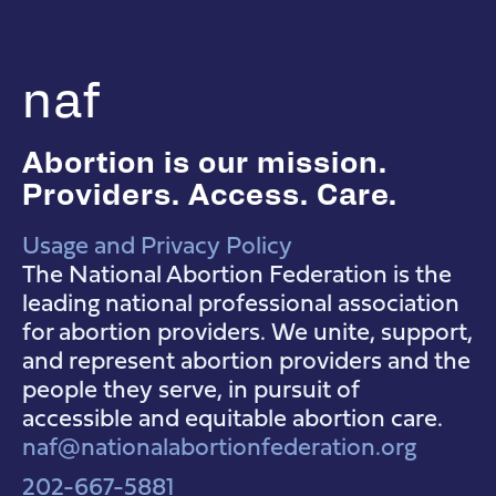
naf
Abortion is our mission.
Providers. Access. Care.
Usage and Privacy Policy
NAF Instagram
NAF Facebook
NAF YouTube
The National Abortion Federation is the
leading national professional association
for abortion providers. We unite, support,
and represent abortion providers and the
people they serve, in pursuit of
accessible and equitable abortion care.
naf@nationalabortionfederation.org
202-667-5881