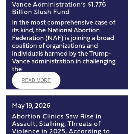
Vance Administration’s $1.776
Billion Slush Fund
In the most comprehensive case of
its kind, the National Abortion
Federation (NAF) is joining a broad
coalition of organizations and
individuals harmed by the Trump-
Vance administration in challenging
the
READ MORE
May 19, 2026
Abortion Clinics Saw Rise in
Assault, Stalking, Threats of
Violence in 2025, According to