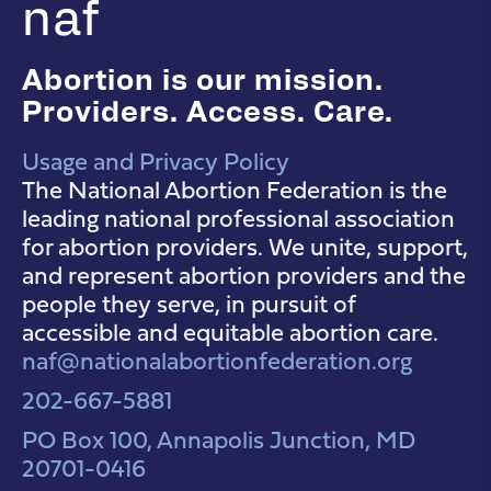
naf
Abortion is our mission.
Providers. Access. Care.
Usage and Privacy Policy
NAF Instagram
NAF Facebook
NAF YouTube
The National Abortion Federation is the
leading national professional association
for abortion providers. We unite, support,
and represent abortion providers and the
people they serve, in pursuit of
accessible and equitable abortion care.
naf@nationalabortionfederation.org
202-667-5881
PO Box 100, Annapolis Junction, MD
20701-0416