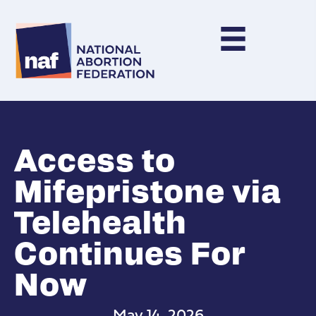
Access to
Mifepristone via
Telehealth
Continues For
Now
May 14, 2026