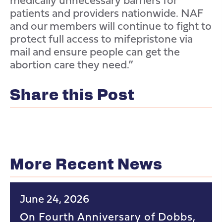
patients and providers nationwide. NAF
and our members will continue to fight to
protect full access to mifepristone via
mail and ensure people can get the
abortion care they need.”
Share this Post
More Recent News
June 24, 2026
On Fourth Anniversary of Dobbs,