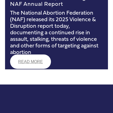
NAF Annual Report
The National Abortion Federation
(NAF) released its 2025 Violence &
Disruption report today,
documenting a continued rise in
assault, stalking, threats of violence
and other forms of targeting against
abortion
READ MORE