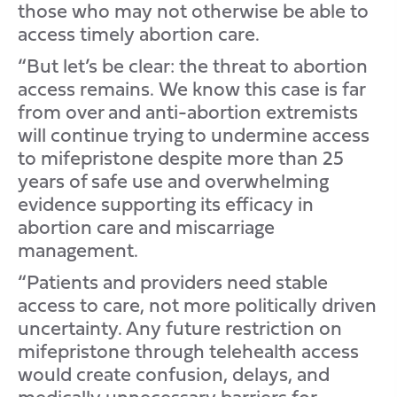
those who may not otherwise be able to
access timely abortion care.
“But let’s be clear: the threat to abortion
access remains. We know this case is far
from over and anti-abortion extremists
will continue trying to undermine access
to mifepristone despite more than 25
years of safe use and overwhelming
evidence supporting its efficacy in
abortion care and miscarriage
management.
“Patients and providers need stable
access to care, not more politically driven
uncertainty. Any future restriction on
mifepristone through telehealth access
would create confusion, delays, and
medically unnecessary barriers for