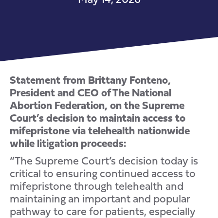
Statement from Brittany Fonteno,
President and CEO of The National
Abortion Federation, on the Supreme
Court’s decision to maintain access to
mifepristone via telehealth nationwide
while litigation proceeds:
“The Supreme Court’s decision today is
critical to ensuring continued access to
mifepristone through telehealth and
maintaining an important and popular
pathway to care for patients, especially