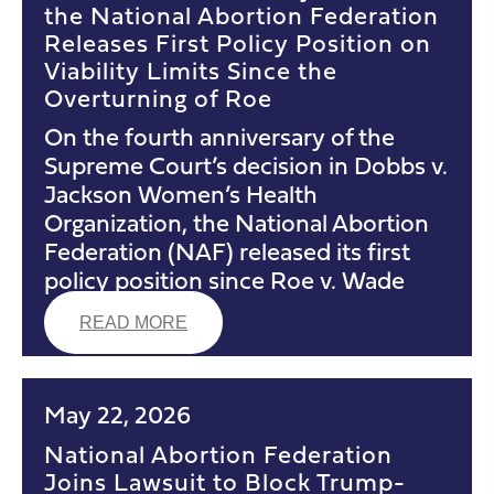
the National Abortion Federation
Releases First Policy Position on
Viability Limits Since the
Overturning of Roe
On the fourth anniversary of the
Supreme Court’s decision in Dobbs v.
Jackson Women’s Health
Organization, the National Abortion
Federation (NAF) released its first
policy position since Roe v. Wade
READ MORE
May 22, 2026
National Abortion Federation
Joins Lawsuit to Block Trump-