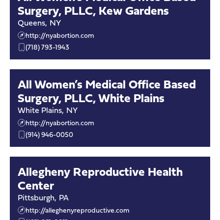
Surgery, PLLC, Kew Gardens
Queens
,
NY
http://nyabortion.com
(718) 793-1943
All Women’s Medical Office Based
Surgery, PLLC, White Plains
White Plains
,
NY
http://nyabortion.com
(914) 946-0050
Allegheny Reproductive Health
Center
Pittsburgh
,
PA
http://alleghenyreproductive.com