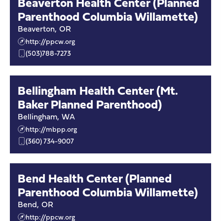
Beaverton Health Center (Planned
Parenthood Columbia Willamette)
Beaverton
,
OR
http://ppcw.org
(503)788-7273
Bellingham Health Center (Mt.
Baker Planned Parenthood)
Bellingham
,
WA
http://mbpp.org
(360) 734-9007
Bend Health Center (Planned
Parenthood Columbia Willamette)
Bend
,
OR
http://ppcw.org