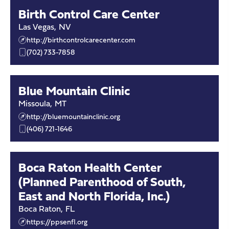
Birth Control Care Center
Las Vegas
,
NV
http://birthcontrolcarecenter.com
(702) 733-7858
Blue Mountain Clinic
Missoula
,
MT
http://bluemountainclinic.org
(406) 721-1646
Boca Raton Health Center
(Planned Parenthood of South,
East and North Florida, Inc.)
Boca Raton
,
FL
https://ppsenfl.org