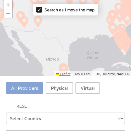
Providers Map
+
Search as I move the map
−
|
Tiles © Esri — Esri, DeLorme, NAVTEQ
Leaflet
Virtual Providers
All Providers
Physical
Virtual
RESET
Select content
Provider Country