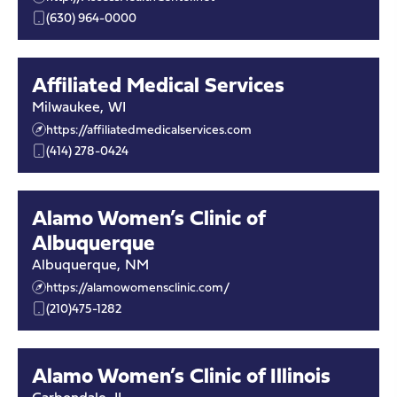
(630) 964-0000
Affiliated Medical Services
Milwaukee
,
WI
https://affiliatedmedicalservices.com
(414) 278-0424
Alamo Women’s Clinic of
Albuquerque
Albuquerque
,
NM
https://alamowomensclinic.com/
(210)475-1282
Alamo Women’s Clinic of Illinois