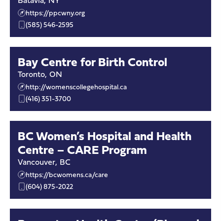
Batavia
,
NY
https://ppcwny.org
(585) 546-2595
Bay Centre for Birth Control
Toronto
,
ON
http://womenscollegehospital.ca
(416) 351-3700
BC Women’s Hospital and Health
Centre – CARE Program
Vancouver
,
BC
https://bcwomens.ca/care
(604) 875-2022