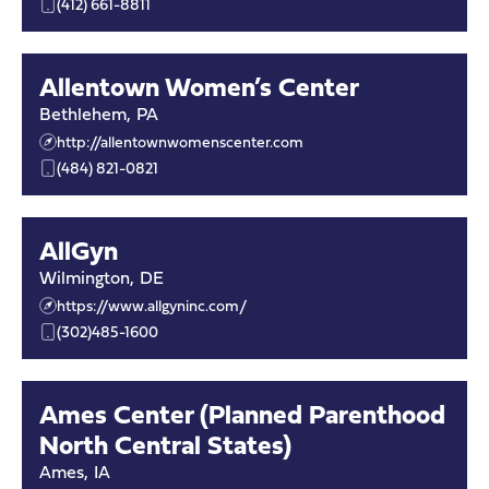
(412) 661-8811
Allentown Women’s Center
Bethlehem
,
PA
http://allentownwomenscenter.com
(484) 821-0821
AllGyn
Wilmington
,
DE
https://www.allgyninc.com/
(302)485-1600
Ames Center (Planned Parenthood
North Central States)
Ames
,
IA