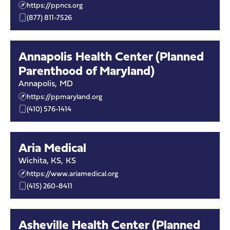
https://ppncs.org
(877) 811-7526
Annapolis Health Center (Planned
Parenthood of Maryland)
Annapolis
,
MD
https://ppmaryland.org
(410) 576-1414
Aria Medical
Wichita, KS
,
KS
https://www.ariamedical.org
(415) 260-8411
Asheville Health Center (Planned