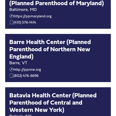
(Planned Parenthood of Maryland)
Baltimore
,
MD
https://ppmaryland.org
(410) 576-1414
Barre Health Center (Planned
Parenthood of Northern New
England)
Barre
,
VT
http://ppnne.org
(802) 476-6696
Batavia Health Center (Planned
Parenthood of Central and
Western New York)