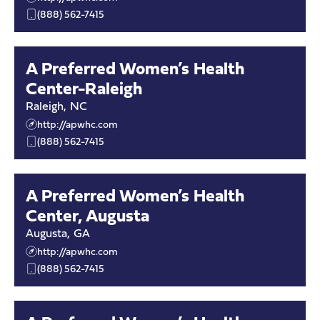
(888) 562-7415
A Preferred Women’s Health
Center-Raleigh
Raleigh
,
NC
http://apwhc.com
(888) 562-7415
A Preferred Women’s Health
Center, Augusta
Augusta
,
GA
http://apwhc.com
(888) 562-7415