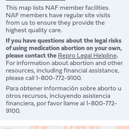
This map lists NAF member facilities.
NAF members have regular site visits
from us to ensure they provide the
highest quality care.
If you have questions about the legal risks
of using medication abortion on your own,
please contact the
Repro Legal Helpline
.
For information about abortion and other
resources, including financial assistance,
please call 1-800-772-9100.
Para obtener información sobre aborto u
otros recursos, incluyendo asistencia
financiera, por favor llame al 1-800-772-
9100.