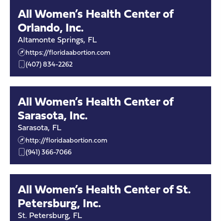
All Women’s Health Center of
Orlando, Inc.
Altamonte Springs
,
FL
https://floridaabortion.com
(407) 834-2262
All Women’s Health Center of
Sarasota, Inc.
Sarasota
,
FL
http://floridaabortion.com
(941) 366-7066
All Women’s Health Center of St.
Petersburg, Inc.
St. Petersburg
,
FL