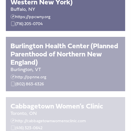
Western New York)
Buffalo
,
NY
https://ppcwny.org
(716) 205-0704
Burlington Health Center (Planned
Parenthood of Northern New
England)
Burlington
,
VT
http://ppnne.org
(802) 863-6326
Cabbagetown Women’s Clinic
Toronto
,
ON
http://cabbagetownwomensclinic.com
(416) 323-0642