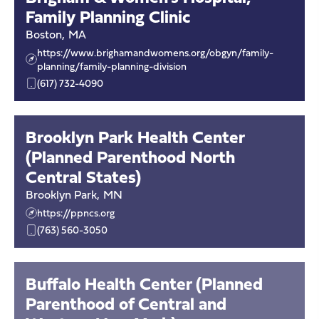
Family Planning Clinic
Boston
,
MA
https://www.brighamandwomens.org/obgyn/family-
planning/family-planning-division
(617) 732-4090
Brooklyn Park Health Center
(Planned Parenthood North
Central States)
Brooklyn Park
,
MN
https://ppncs.org
(763) 560-3050
Buffalo Health Center (Planned
Parenthood of Central and