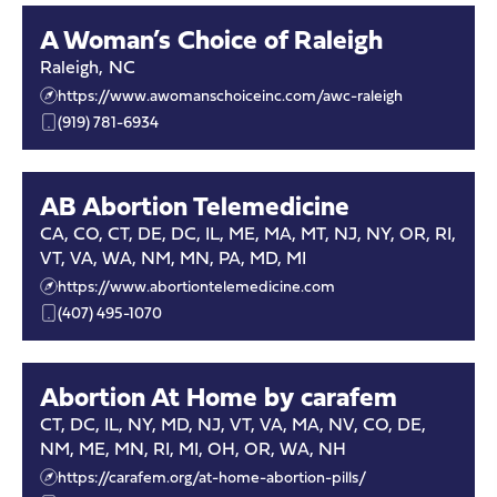
A Woman’s Choice of Raleigh
Raleigh
,
NC
https://www.awomanschoiceinc.com/awc-raleigh
(919) 781-6934
AB Abortion Telemedicine
CA, CO, CT, DE, DC, IL, ME, MA, MT, NJ, NY, OR, RI,
VT, VA, WA, NM, MN, PA, MD, MI
https://www.abortiontelemedicine.com
(407) 495-1070
Abortion At Home by carafem
CT, DC, IL, NY, MD, NJ, VT, VA, MA, NV, CO, DE,
NM, ME, MN, RI, MI, OH, OR, WA, NH
https://carafem.org/at-home-abortion-pills/