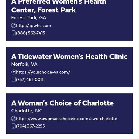
A Preferred Women’s Health
Center, Forest Park
Forest Park
,
GA
http://apwhc.com
(888) 562-7415
A Tidewater Women’s Health Clinic
Norfolk
,
VA
https://yourchoice-va.com/
(757) 461-0011
A Woman’s Choice of Charlotte
Charlotte
,
NC
https://www.awomanschoiceinc.com/awc-charlotte
(704) 367-2255