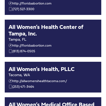
http://floridaabortion.com
(727) 327-3300
All Women’s Health Center of
Tampa, Inc.
Tampa
,
FL
http://floridaabortion.com
(813) 874-0505
All Women’s Health, PLLC
Tacoma
,
WA
http://allwomenshealthtacoma.com/
(253) 471-3464
All Women’s Medical Office Based