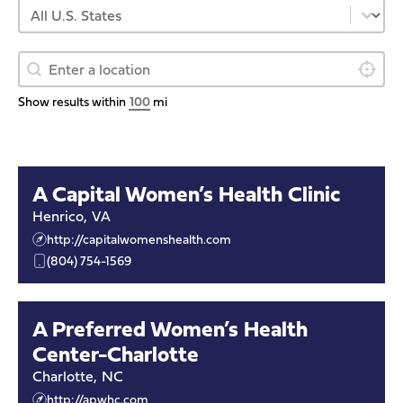
Select content
Provider US State
Geolocation
Provider Geolocation
Locate 
Show results within
mi
A Capital Women’s Health Clinic
Henrico
,
VA
http://capitalwomenshealth.com
(804) 754-1569
A Preferred Women’s Health
Center-Charlotte
Charlotte
,
NC
http://apwhc.com