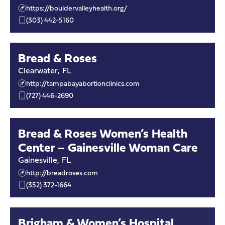
https://bouldervalleyhealth.org/
(303) 442-5160
Bread & Roses
Clearwater
,
FL
http://tampabayabortionclinics.com
(727) 446-2690
Bread & Roses Women’s Health
Center – Gainesville Woman Care
Gainesville
,
FL
http://breadroses.com
(352) 372-1664
Brigham & Women’s Hospital,