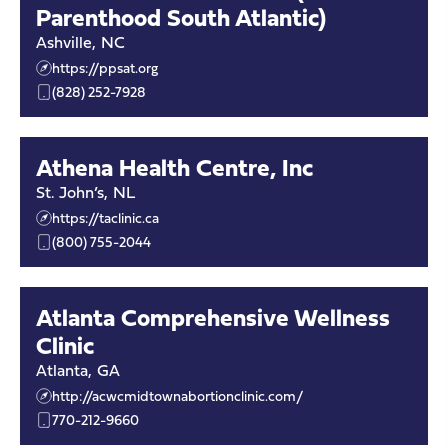
Parenthood South Atlantic)
Ashville
,
NC
https://ppsat.org
(828) 252-7928
Athena Health Centre, Inc
St. John’s
,
NL
https://taclinic.ca
(800) 755-2044
Atlanta Comprehensive Wellness
Clinic
Atlanta
,
GA
http://acwcmidtownabortionclinic.com/
770-212-9660