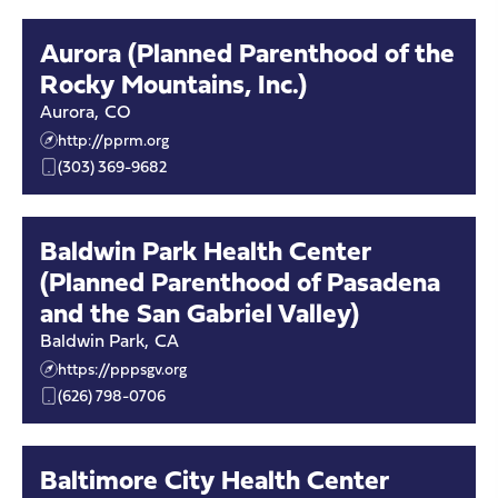
Aurora (Planned Parenthood of the
Rocky Mountains, Inc.)
Aurora
,
CO
http://pprm.org
(303) 369-9682
Baldwin Park Health Center
(Planned Parenthood of Pasadena
and the San Gabriel Valley)
Baldwin Park
,
CA
https://pppsgv.org
(626) 798-0706
Baltimore City Health Center