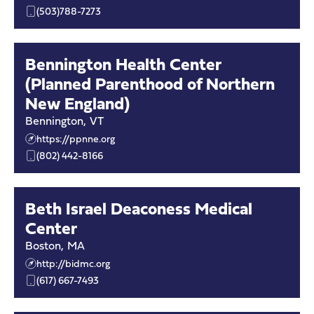
(503)788-7273
Bennington Health Center
(Planned Parenthood of Northern
New England)
Bennington
,
VT
https://ppnne.org
(802) 442-8166
Beth Israel Deaconess Medical
Center
Boston
,
MA
http://bidmc.org
(617) 667-7493