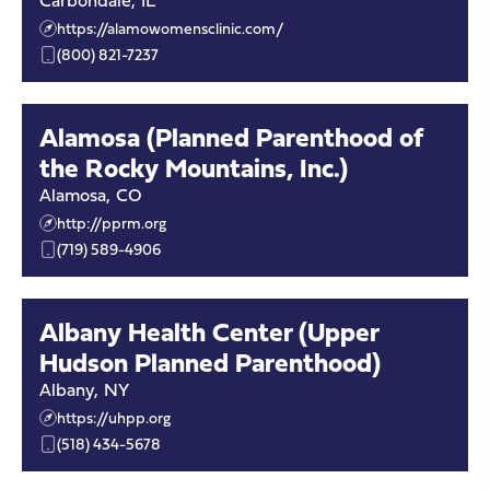
Carbondale
,
IL
https://alamowomensclinic.com/
(800) 821-7237
Alamosa (Planned Parenthood of
the Rocky Mountains, Inc.)
Alamosa
,
CO
http://pprm.org
(719) 589-4906
Albany Health Center (Upper
Hudson Planned Parenthood)
Albany
,
NY
https://uhpp.org
(518) 434-5678