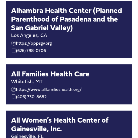
Alhambra Health Center (Planned
Parenthood of Pasadena and the
San Gabriel Valley)
Los Angeles
,
CA
https://pppsgv.org
(626) 798-0706
All Families Health Care
Whitefish
,
MT
https://www.allfamilieshealth.org/
(406) 730-8682
All Women’s Health Center of
Gainesville, Inc.
Gainesville
,
FL