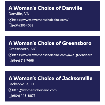
A Woman’s Choice of Danville
Danville
,
VA
https://www.awomanschoiceinc.com/
(434) 218-1032
A Woman’s Choice of Greensboro
Greensboro
,
NC
https://www.awomanschoiceinc.com/awc-greensboro
(844) 219-7668
A Woman’s Choice of Jacksonville
Jacksonville
,
FL
http://awomanschoiceinc.com
(904) 448-8877