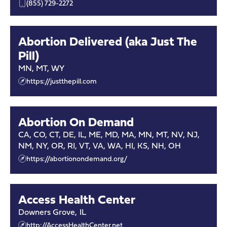
(855) 729-2272
Abortion Delivered (aka Just The
Pill)
MN, MT, WY
https://justthepill.com
Abortion On Demand
CA, CO, CT, DE, IL, ME, MD, MA, MN, MT, NV, NJ,
NM, NY, OR, RI, VT, VA, WA, HI, KS, NH, OH
https://abortionondemand.org/
Access Health Center
Downers Grove
,
IL
http://AccessHealthCenter.net