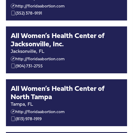
http://floridaabortion.com
(352) 378-9191
All Women’s Health Center of
Jacksonville, Inc.
Jacksonville
,
FL
http://floridaabortion.com
(904) 731-2755
All Women’s Health Center of
North Tampa
Tampa
,
FL
http://floridaabortion.com
(813) 978-1919