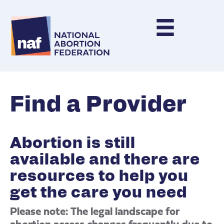
Find a Provider
Abortion is still
available and there are
resources to help you
get the care you need
Please note: The legal landscape for
abortion access changes frequently due to