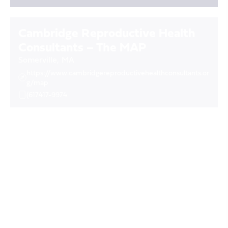
Cambridge Reproductive Health
Consultants – The MAP
Somerville
,
MA
https://www.cambridgereproductivehealthconsultants.or
g/map
(617417-9974
Camden Center (Planned
Parenthood of Northern, Central
and Southern New Jersey, Inc.)
Camden
,
NJ
https://ppncsnj.org
(856) 365-3519