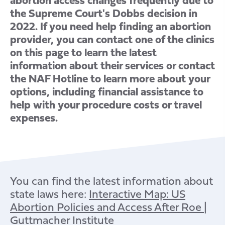
the Supreme Court's Dobbs decision in
2022. If you need help finding an abortion
provider, you can contact one of the clinics
on this page to learn the latest
information about their services or contact
the NAF Hotline to learn more about your
options, including financial assistance to
help with your procedure costs or travel
expenses.
You can find the latest information about
state laws here:
Interactive Map: US
Abortion Policies and Access After Roe |
Guttmacher Institute