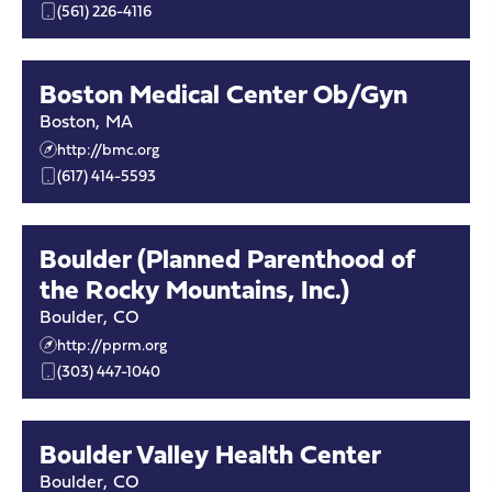
(561) 226-4116
Boston Medical Center Ob/Gyn
Boston
,
MA
http://bmc.org
(617) 414-5593
Boulder (Planned Parenthood of
the Rocky Mountains, Inc.)
Boulder
,
CO
http://pprm.org
(303) 447-1040
Boulder Valley Health Center
Boulder
,
CO