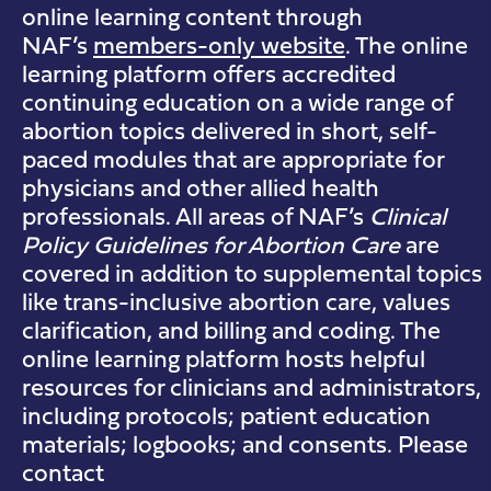
online learning content through
NAF’s
members-only website
. The online
learning platform offers accredited
continuing education on a wide range of
abortion topics delivered in short, self-
paced modules that are appropriate for
physicians and other allied health
professionals. All areas of NAF’s
Clinical
Policy Guidelines for Abortion Care
are
covered in addition to supplemental topics
like trans-inclusive abortion care, values
clarification, and billing and coding. The
online learning platform hosts helpful
resources for clinicians and administrators,
including protocols; patient education
materials; logbooks; and consents. Please
contact