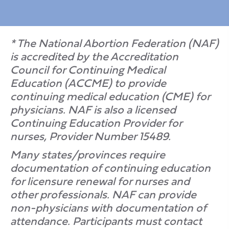
* The National Abortion Federation (NAF)
is accredited by the Accreditation
Council for Continuing Medical
Education (ACCME) to provide
continuing medical education (CME) for
physicians. NAF is also a licensed
Continuing Education Provider for
nurses, Provider Number 15489.
Many states/provinces require
documentation of continuing education
for licensure renewal for nurses and
other professionals. NAF can provide
non-physicians with documentation of
attendance. Participants must contact