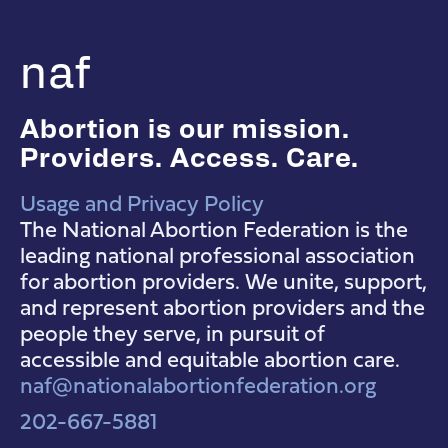
naf
Abortion is our mission.
Providers. Access. Care.
Usage and Privacy Policy
NAF Instagram
NAF Facebook
NAF YouTube
The National Abortion Federation is the
leading national professional association
for abortion providers. We unite, support,
and represent abortion providers and the
people they serve, in pursuit of
accessible and equitable abortion care.
naf@nationalabortionfederation.org
202-667-5881