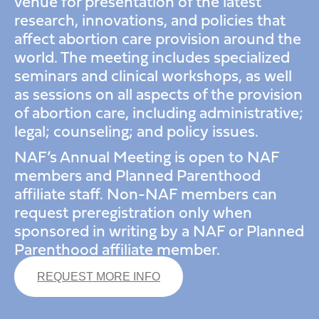
venue for presentation of the latest
research, innovations, and policies that
affect abortion care provision around the
world. The meeting includes specialized
seminars and clinical workshops, as well
as sessions on all aspects of the provision
of abortion care, including administrative;
legal; counseling; and policy issues.
NAF’s Annual Meeting is open to NAF
members and Planned Parenthood
affiliate staff. Non-NAF members can
request preregistration only when
sponsored in writing by a NAF or Planned
Parenthood affiliate member.
REQUEST MORE INFO