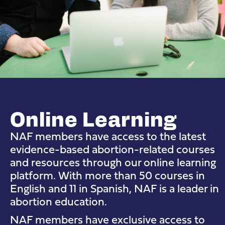
Online Learning
NAF members have access to the latest
evidence-based abortion-related courses
and resources through our online learning
platform. With more than 50 courses in
English and 11 in Spanish, NAF is a leader in
abortion education.
NAF members have exclusive access to