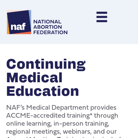
Continuing
Medical
Education
NAF’s Medical Department provides
ACCME-accredited training* through
online learning, in-person training,
regional meetings, webinars, and our