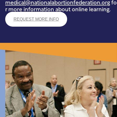
medical@nationalabortionfederation.org
fo
r more information about online learning.
REQUEST MORE INFO