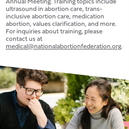
Annual Meeting. Training topics include
ultrasound in abortion care,
trans-
inclusive
abortion care, medication
abortion, values clarification, and more.
For inquiries about training, please
contact us at
medical@nationalabortionfederation.org
.