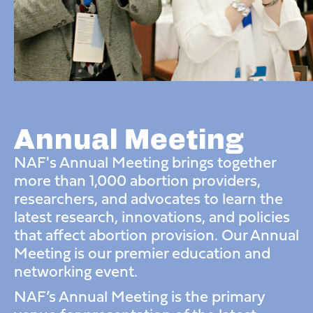
Annual Meeting
NAF's Annual Meeting brings together
more than 1,000 abortion providers,
researchers, and advocates to learn
the
latest research, innovations, and policies
that affect abortion provision. Our Annual
Meeting is our premier education and
networking event.
NAF’s Annual Meeting is the primary