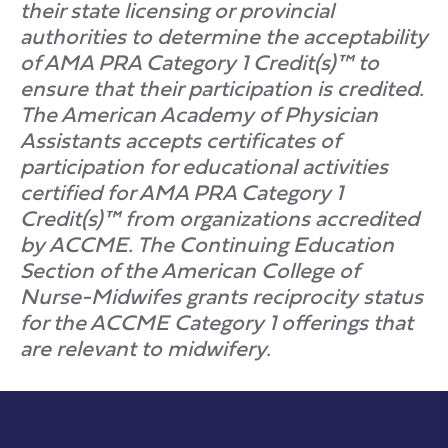
their state licensing or provincial
authorities to determine the acceptability
of AMA PRA Category 1 Credit(s)™ to
ensure that their participation is credited.
The American Academy of Physician
Assistants accepts certificates of
participation for educational activities
certified for AMA PRA Category 1
Credit(s)™ from organizations accredited
by ACCME. The Continuing Education
Section of the American College of
Nurse-Midwifes grants reciprocity status
for the ACCME Category 1 offerings that
are relevant to midwifery.