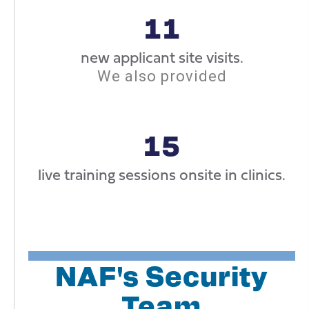
11
new applicant site visits.
We also provided
15
live training sessions onsite in clinics.
NAF's Security
Team