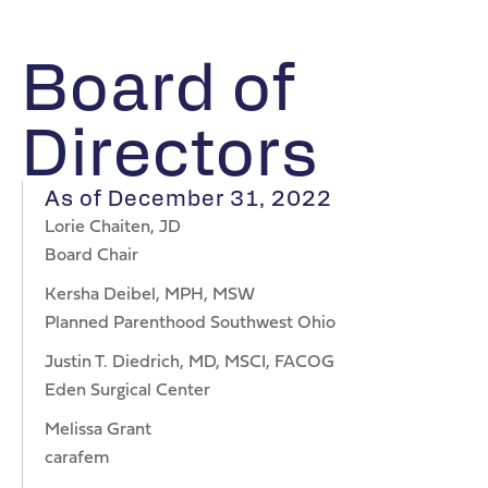
Board of
Directors
As of December 31, 2022
Lorie Chaiten, JD
Board Chair
Kersha Deibel, MPH, MSW
Planned Parenthood Southwest Ohio
Justin T. Diedrich, MD, MSCI, FACOG
Eden Surgical Center
Melissa Grant
carafem