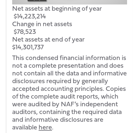
Net assets at beginning of year
$14,223,214
Change in net assets
$78,523
Net assets at end of year
$14,301,737
This condensed financial information is
not a complete presentation and does
not contain all the data and informative
disclosures required by generally
accepted accounting principles. Copies
of the complete audit reports, which
were audited by NAF’s independent
auditors, containing the required data
and informative disclosures are
available
here
.