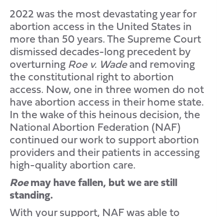
2022 was the most devastating year for
abortion access in the United States in
more than 50 years. The Supreme Court
dismissed decades-long precedent by
overturning
Roe v. Wade
and removing
the constitutional right to abortion
access. Now, one in three women do not
have abortion access in their home state.
In the wake of this heinous decision, the
National Abortion Federation (NAF)
continued our work to support abortion
providers and their patients in accessing
high-quality abortion care.
Roe
may have fallen, but we are still
standing.
With your support, NAF was able to