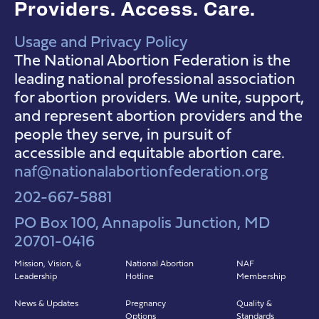
Providers. Access. Care.
Usage and Privacy Policy
NAF Instagram
NAF Facebook
NAF YouTube
The National Abortion Federation is the
leading national professional association
for abortion providers. We unite, support,
and represent abortion providers and the
people they serve, in pursuit of
accessible and equitable abortion care.
naf@nationalabortionfederation.org
202-667-5881
PO Box 100, Annapolis Junction, MD
20701-0416
Mission, Vision, &
National Abortion
NAF
Leadership
Hotline
Membership
News & Updates
Pregnancy
Quality &
Options
Standards