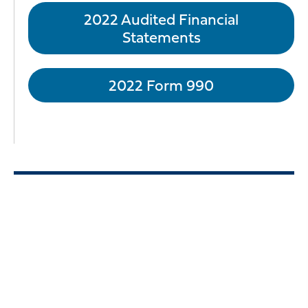
2022 Audited Financial
Statements
2022 Form 990