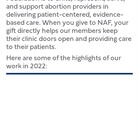
and support abortion providers in
delivering patient-centered, evidence-
based care. When you give to NAF, your
gift directly helps our members keep
their clinic doors open and providing care
to their patients.
Here are some of the highlights of our
work in 2022: