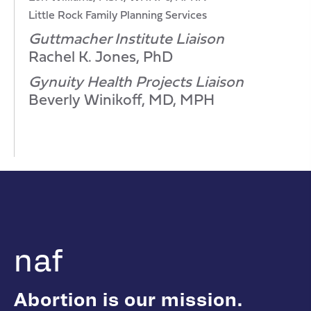
Little Rock Family Planning Services
Guttmacher Institute Liaison
Rachel K. Jones, PhD
Gynuity Health Projects Liaison
Beverly Winikoff, MD, MPH
naf
Abortion is our mission.