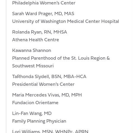
Philadelphia Women’s Center
Sarah Ward Prager, MD, MAS
University of Washington Medical Center Hospital
Rolanda Ryan, RN, MHSA
Athena Health Centre
Kawanna Shannon
Planned Parenthood of the St. Louis Region &
Southwest Missouri
TaRhonda Slydell, BSN, MBA-HCA
Presidential Women’s Center
Maria Mercedes Vivas, MD, MPH
Fundacion Orientame
Lin-Fan Wang, MD
Family Planning Physician
Lori Williams, MSN, WHNPc, APRN