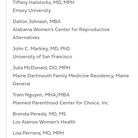
Tiffany Hailstorks, MD, MPH
Emory University
Dalton Johnson, MBA
Alabama Women’s Center for Reproductive
Alternatives
John C. Markley, MD, PhD
University of San Francisco
Julia McDonald, DO, MPH
Maine Dartmouth Family Medicine Residency, Maine
General
Tram Nguyen, MHA/MBA
Planned Parenthood Center for Choice, Inc.
Brenda Pereda, MD, MS
Los Alamos Women’s Health
Lisa Perriera, MD, MPH