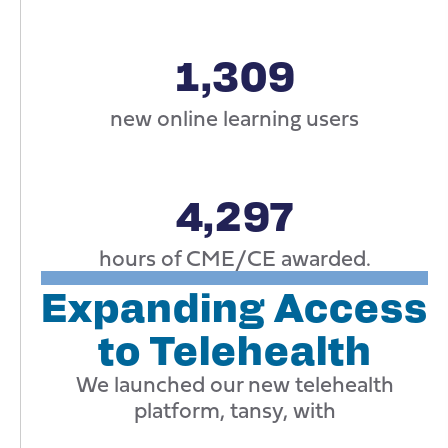
1,309
new online learning users
4,297
hours of CME/CE awarded.
Expanding Access
to Telehealth
We launched our new telehealth
platform, tansy, with