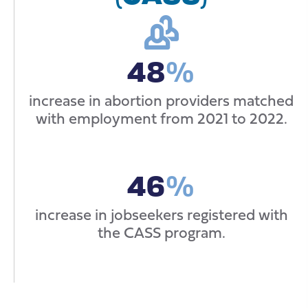
48
%
increase in abortion providers matched
with employment from 2021 to 2022.
46
%
increase in jobseekers registered with
the CASS program.