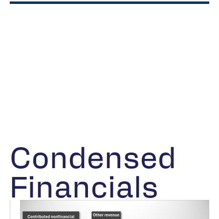
Condensed
Financials