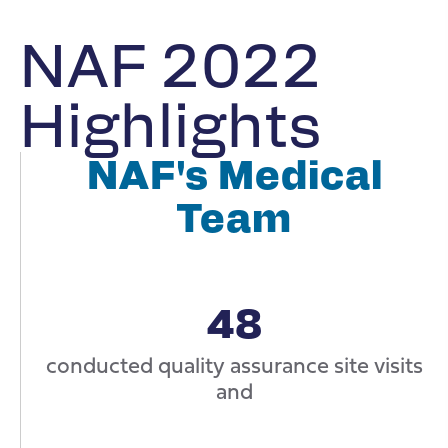
NAF 2022
Highlights
NAF's Medical
Team
48
conducted quality assurance site visits
and