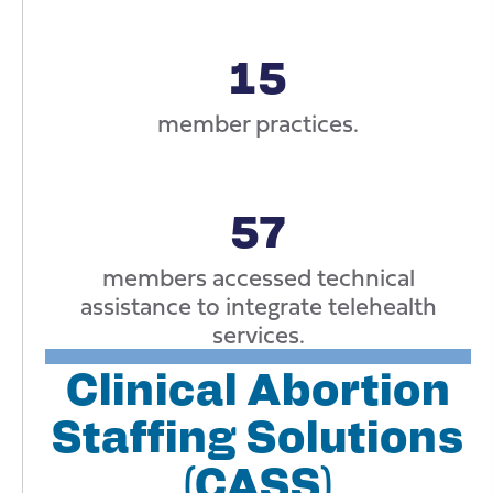
15
member practices.
57
members accessed technical
assistance to integrate telehealth
services.
Clinical Abortion
Staffing Solutions
(CASS)