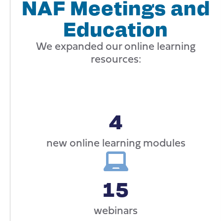
NAF Meetings and
Education
We expanded our online learning
resources:
4
new online learning modules
15
webinars