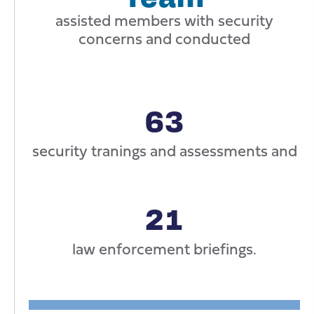
assisted members with security
concerns and conducted
63
security tranings and assessments and
21
law enforcement briefings.