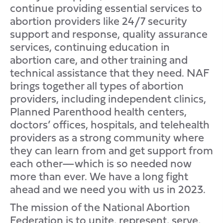
continue providing essential services to
abortion providers like 24/7 security
support and response, quality assurance
services, continuing education in
abortion care, and other training and
technical assistance that they need. NAF
brings together all types of abortion
providers, including independent clinics,
Planned Parenthood health centers,
doctors’ offices, hospitals, and telehealth
providers as a strong community where
they can learn from and get support from
each other—which is so needed now
more than ever. We have a long fight
ahead and we need you with us in 2023.
The mission of the National Abortion
Federation is to unite, represent, serve,