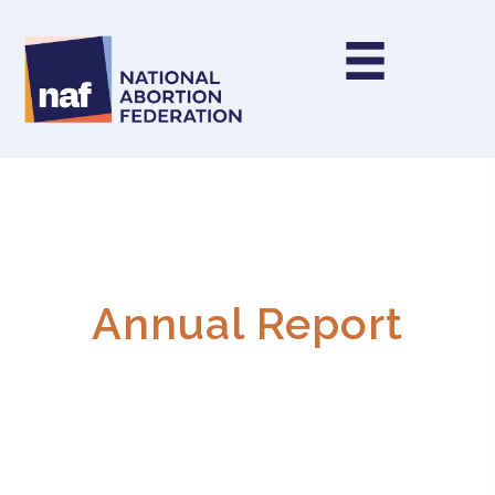
Annual Report