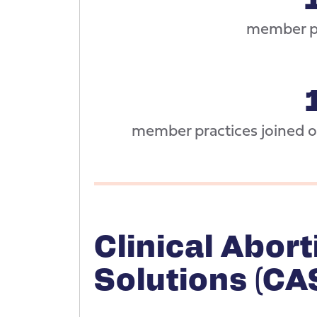
member pr
member practices joined ou
Clinical Abort
Solutions (CA