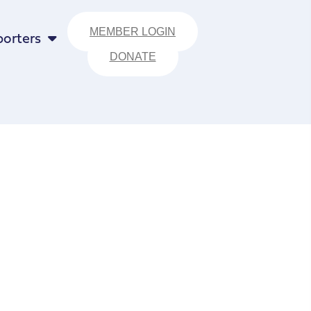
MEMBER LOGIN
orters
DONATE