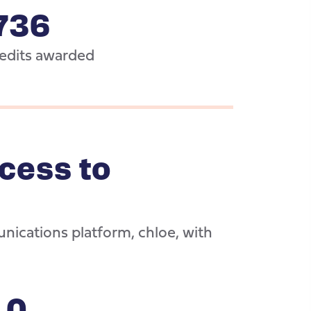
736
dits awarded
cess to
nications platform, chloe, with
10