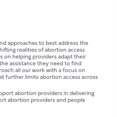
and approaches to best address the
fting realities of abortion access
 on helping providers adapt their
the assistance they need to find
roach all our work with a focus on
at further limits abortion access across
pport abortion providers in delivering
ort abortion providers and people