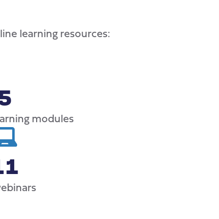
ine learning resources:
5
earning modules
11
webinars