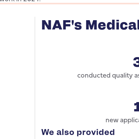
NAF's Medica
conducted quality as
new applica
We also provided