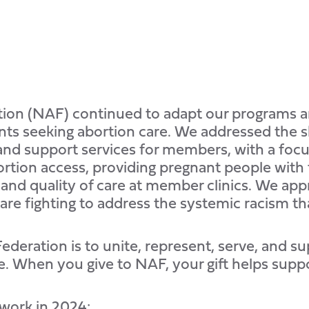
ation (NAF) continued to adapt our programs 
ts seeking abortion care. We addressed the shi
nd support services for members, with a focus
tion access, providing pregnant people with 
 and quality of care at member clinics. We app
 are fighting to address the systemic racism th
deration is to unite, represent, serve, and su
. When you give to NAF, your gift helps supp
 work in 2024: