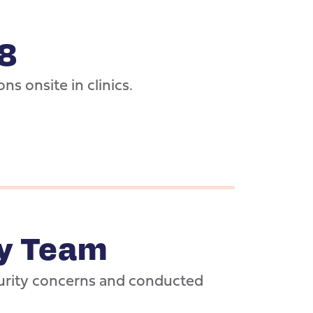
8
ons onsite in clinics.
ty Team
urity concerns and conducted