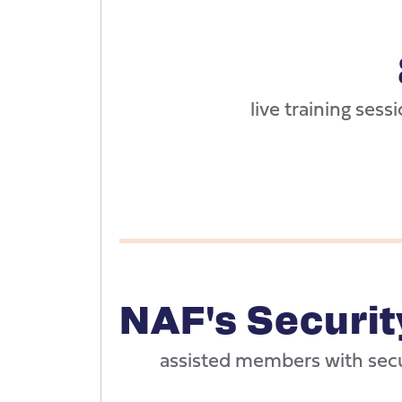
live training sessi
NAF's Securi
assisted members with sec