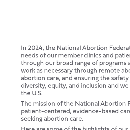
In 2024, the National Abortion Feder
needs of our member clinics and patien
through our broad range of programs a
work as necessary through remote abor
abortion care, and ensuring the safety
diversity, equity, and inclusion and we
the U.S.
The mission of the National Abortion Fe
patient-centered, evidence-based care
seeking abortion care.
Here are some of the highlights of our