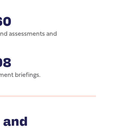
60
 and assessments and
98
ment briefings.
 and