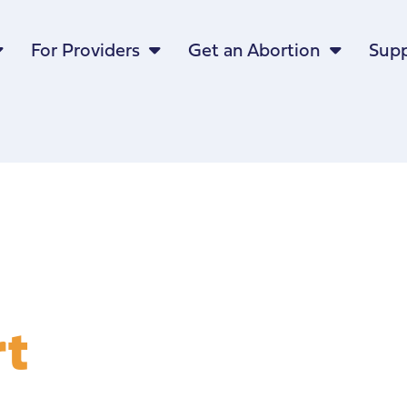
For Providers
Get an Abortion
Supp
rt