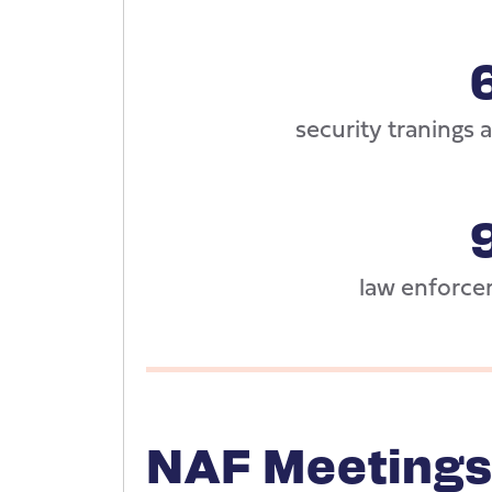
security tranings
law enforce
NAF Meetings