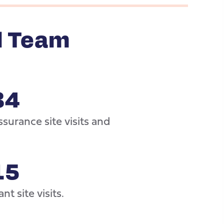
l Team
34
surance site visits and
15
nt site visits.