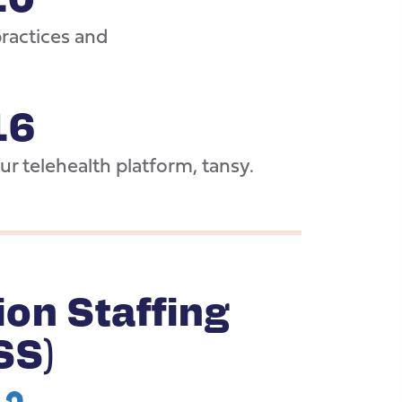
actices and
16
r telehealth platform, tansy.
ion Staffing
SS)