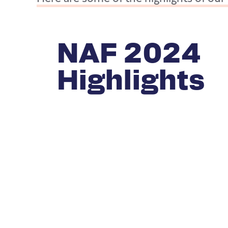
NAF 2024
Highlights