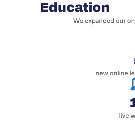
Education
We expanded our onl
new online l
live 