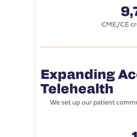
9,
CME/CE cre
Expanding Ac
Telehealth
We set up our patient commu