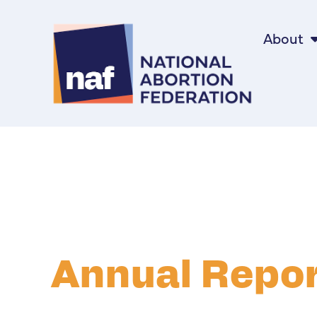
About
Annual Repo