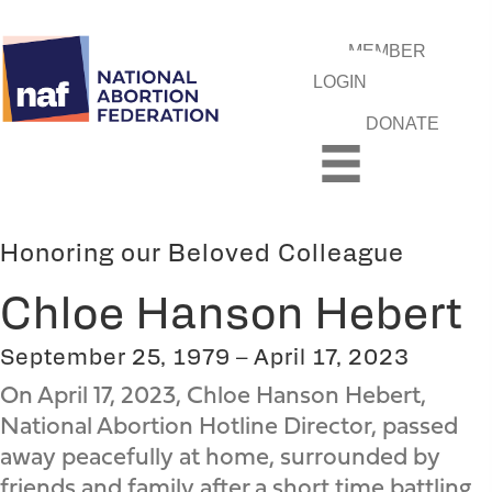
MEMBER
LOGIN
DONATE
Honoring our Beloved Colleague
Chloe Hanson Hebert
September 25, 1979 – April 17, 2023
On April 17, 2023, Chloe Hanson Hebert,
National Abortion Hotline Director, passed
away peacefully at home, surrounded by
friends and family after a short time battling