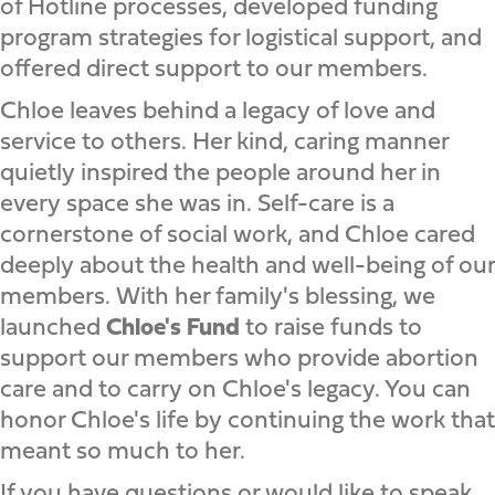
of Hotline processes, developed funding
program strategies for logistical support, and
offered direct support to our members.
Chloe leaves behind a legacy of love and
service to others. Her kind, caring manner
quietly inspired the people around her in
every space she was in. Self-care is a
cornerstone of social work, and Chloe cared
deeply about the health and well-being of our
members. With her family's blessing, we
launched
Chloe's Fund
to raise funds to
support our members who provide abortion
care and to carry on Chloe's legacy. You can
honor Chloe's life by continuing the work that
meant so much to her.
If you have questions or would like to speak