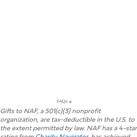
Gifts to NAF, a 501(c)(3) nonprofit
organization, are tax-deductible in the U.S. to
the extent permitted by law. NAF has a 4-star
rating from
Charity Navigator
, has achieved