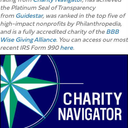
the Platinum Seal of Transparency
from
Guidestar
, was ranked in the top five of
high-impact nonprofits by Philanthropedia,
and is a fully accredited charity of the
BBB
Wise Giving Alliance
. You can access our most
recent IRS Form 990
here
.