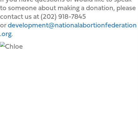
to someone about making a donation, please
contact us at (202) 918-7845
or
development@nationalabortionfederation
.org
.