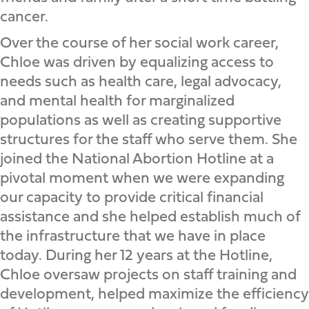
cancer.
Over the course of her social work career,
Chloe was driven by equalizing access to
needs such as health care, legal advocacy,
and mental health for marginalized
populations as well as creating supportive
structures for the staff who serve them. She
joined the National Abortion Hotline at a
pivotal moment when we were expanding
our capacity to provide critical financial
assistance and she helped establish much of
the infrastructure that we have in place
today. During her 12 years at the Hotline,
Chloe oversaw projects on staff training and
development, helped maximize the efficiency