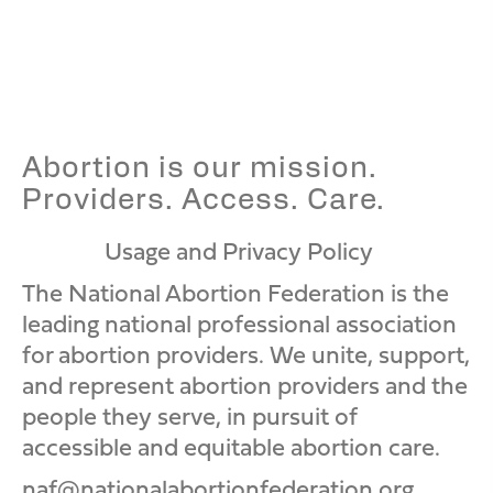
naf
Abortion is our mission.
Providers. Access. Care.
Usage and Privacy Policy
N
N
N
A
A
A
The National Abortion Federation is the
F
F
F
leading national professional association
I
F
Y
for abortion providers. We unite, support,
n
a
o
and represent abortion providers and the
s
c
u
people they serve, in pursuit of
t
e
T
accessible and equitable abortion care.
a
b
u
naf@nationalabortionfederation.org