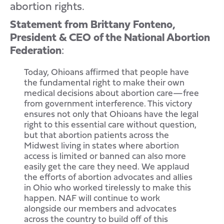
abortion rights.
Statement from Brittany Fonteno,
President & CEO of the National Abortion
Federation
:
Today, Ohioans affirmed that people have
the fundamental right to make their own
medical decisions about abortion care—free
from government interference. This victory
ensures not only that Ohioans have the legal
right to this essential care without question,
but that abortion patients across the
Midwest living in states where abortion
access is limited or banned can also more
easily get the care they need. We applaud
the efforts of abortion advocates and allies
in Ohio who worked tirelessly to make this
happen. NAF will continue to work
alongside our members and advocates
across the country to build off of this