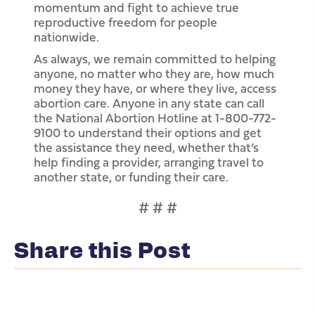
momentum and fight to achieve true
reproductive freedom for people
nationwide.
As always, we remain committed to helping
anyone, no matter who they are, how much
money they have, or where they live, access
abortion care. Anyone in any state can call
the National Abortion Hotline at 1-800-772-
9100 to understand their options and get
the assistance they need, whether that’s
help finding a provider, arranging travel to
another state, or funding their care.
# # #
Share this Post