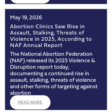
May 19, 2026
Abortion Clinics Saw Rise in
Assault, Stalking, Threats of
Violence in 2025, According to
NAF Annual Report
The National Abortion Federation
(NAF) released its 2025 Violence &
Disruption report today,
documenting a continued rise in
assault, stalking, threats of violence
and other forms of targeting against
abortion
READ MORE