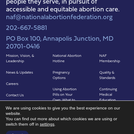
people they serve, in pursuit of
accessible and equitable abortion care.
naf@nationalabortionfederation.org
202-667-5881
PO Box 100, Annapolis Junction, MD
20701-0416
Mission, Vision, &
National Abortion
NAF
Leadership
Hotline
Membership
News & Updates
Pregnancy
Quality &
Options
Standards
Careers
Using Abortion
Continuing
Pills on Your
Medical
Contact Us
Own: What to
Education
Expect
We are using cookies to give you the best experience on our
Clinicians in
website.
Abortion in Clinic:
Abortion Care
You can find out more about which cookies we are using or
What to Expect
(CIAC)
switch them off in
settings
.
Find a Provider