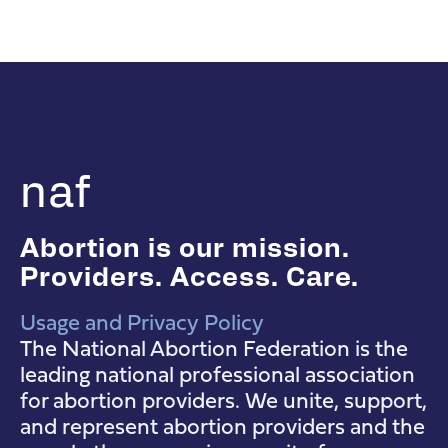
naf
Abortion is our mission.
Providers. Access. Care.
Usage and Privacy Policy
NAF Instagram
NAF Facebook
NAF YouTube
The National Abortion Federation is the
leading national professional association
for abortion providers. We unite, support,
and represent abortion providers and the