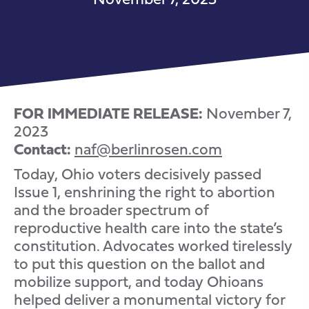
FOR IMMEDIATE RELEASE:
November 7,
2023
Contact:
naf@berlinrosen.com
Today, Ohio voters decisively passed
Issue 1, enshrining the right to abortion
and the broader spectrum of
reproductive health care into the state’s
constitution. Advocates worked tirelessly
to put this question on the ballot and
mobilize support, and today Ohioans
helped deliver a monumental victory for