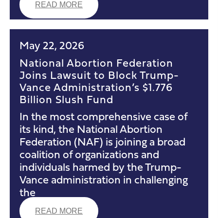
READ MORE
May 22, 2026
National Abortion Federation
Joins Lawsuit to Block Trump-
Vance Administration’s $1.776
Billion Slush Fund
In the most comprehensive case of
its kind, the National Abortion
Federation (NAF) is joining a broad
coalition of organizations and
individuals harmed by the Trump-
Vance administration in challenging
the
READ MORE