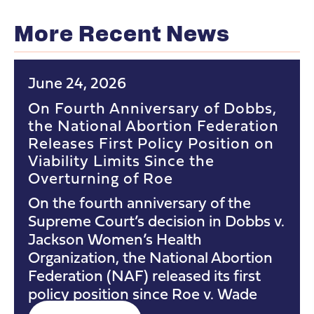
More Recent News
June 24, 2026
On Fourth Anniversary of Dobbs,
the National Abortion Federation
Releases First Policy Position on
Viability Limits Since the
Overturning of Roe
On the fourth anniversary of the
Supreme Court’s decision in Dobbs v.
Jackson Women’s Health
Organization, the National Abortion
Federation (NAF) released its first
policy position since Roe v. Wade