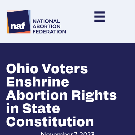
Ohio Voters
Enshrine
Abortion Rights
in State
Constitution
November 7, 2023