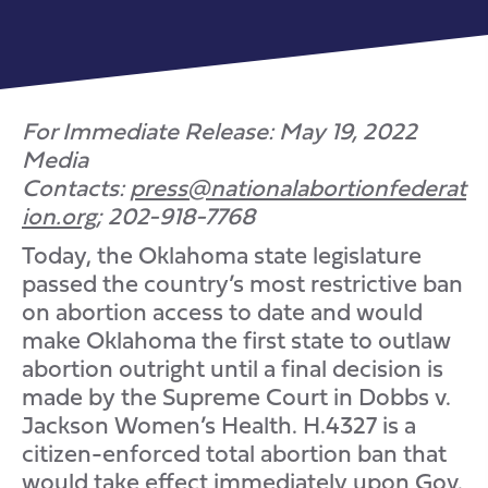
For Immediate Release: May 19, 2022
Media
Contacts:
press@nationalabortionfederat
ion.org
; 202-918-7768
Today, the Oklahoma state legislature
passed the country’s most restrictive ban
on abortion access to date and would
make Oklahoma the first state to outlaw
abortion outright until a final decision is
made by the Supreme Court in Dobbs v.
Jackson Women’s Health. H.4327 is a
citizen-enforced total abortion ban that
would take effect immediately upon Gov.