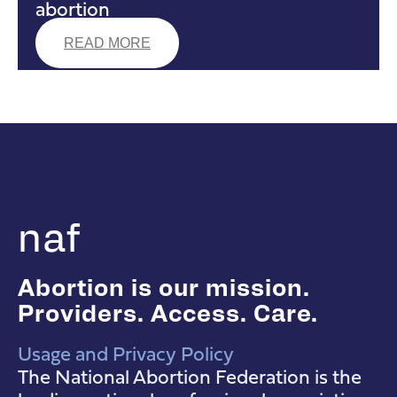
abortion
READ MORE
naf
Abortion is our mission.
Providers. Access. Care.
Usage and Privacy Policy
NAF Instagram
NAF Facebook
NAF YouTube
The National Abortion Federation is the