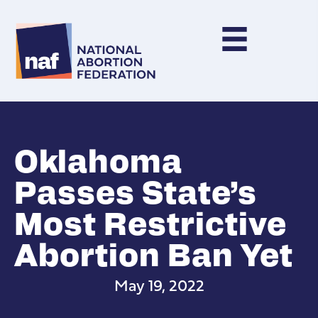
Oklahoma
Passes State’s
Most Restrictive
Abortion Ban Yet
May 19, 2022