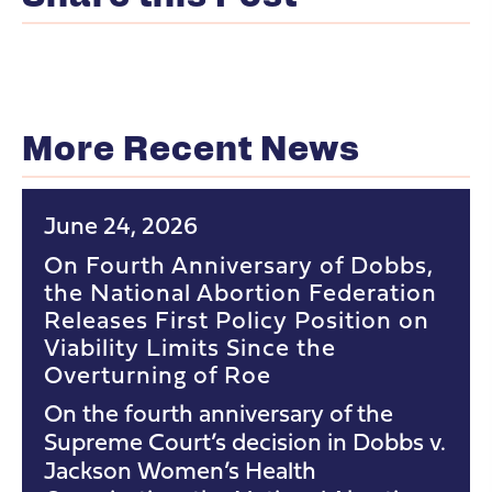
More Recent News
June 24, 2026
On Fourth Anniversary of Dobbs,
the National Abortion Federation
Releases First Policy Position on
Viability Limits Since the
Overturning of Roe
On the fourth anniversary of the
Supreme Court’s decision in Dobbs v.
Jackson Women’s Health