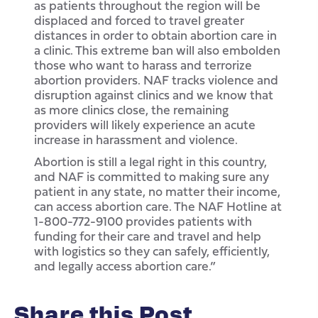
as patients throughout the region will be
displaced and forced to travel greater
distances in order to obtain abortion care in
a clinic. This extreme ban will also embolden
those who want to harass and terrorize
abortion providers. NAF tracks violence and
disruption against clinics and we know that
as more clinics close, the remaining
providers will likely experience an acute
increase in harassment and violence.
Abortion is still a legal right in this country,
and NAF is committed to making sure any
patient in any state, no matter their income,
can access abortion care. The NAF Hotline at
1-800-772-9100 provides patients with
funding for their care and travel and help
with logistics so they can safely, efficiently,
and legally access abortion care.”
Share this Post