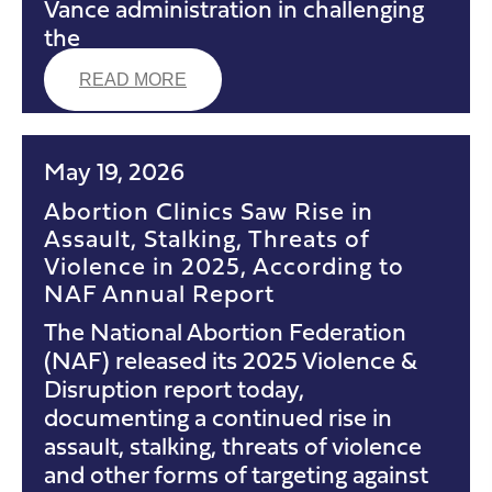
Vance administration in challenging
the
READ MORE
May 19, 2026
Abortion Clinics Saw Rise in
Assault, Stalking, Threats of
Violence in 2025, According to
NAF Annual Report
The National Abortion Federation
(NAF) released its 2025 Violence &
Disruption report today,
documenting a continued rise in
assault, stalking, threats of violence
and other forms of targeting against