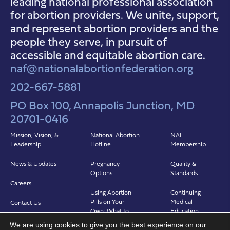
leading national professional association
for abortion providers. We unite, support,
and represent abortion providers and the
people they serve, in pursuit of
accessible and equitable abortion care.
naf@nationalabortionfederation.org
202-667-5881
PO Box 100, Annapolis Junction, MD
20701-0416
Mission, Vision, &
National Abortion
NAF
Leadership
Hotline
Membership
News & Updates
Pregnancy
Quality &
Options
Standards
Careers
Using Abortion
Continuing
Pills on Your
Medical
Contact Us
Own: What to
Education
Expect
We are using cookies to give you the best experience on our