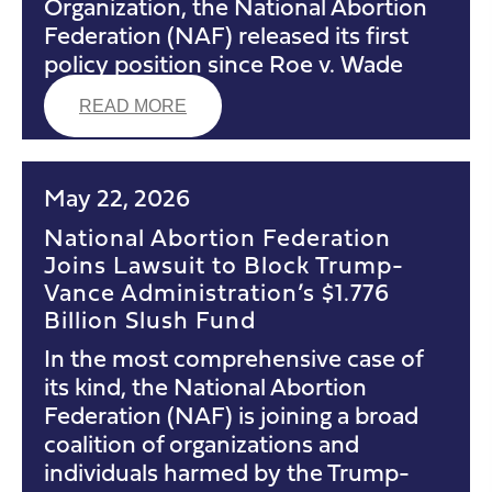
Organization, the National Abortion
Federation (NAF) released its first
policy position since Roe v. Wade
READ MORE
May 22, 2026
National Abortion Federation
Joins Lawsuit to Block Trump-
Vance Administration’s $1.776
Billion Slush Fund
In the most comprehensive case of
its kind, the National Abortion
Federation (NAF) is joining a broad
coalition of organizations and
individuals harmed by the Trump-