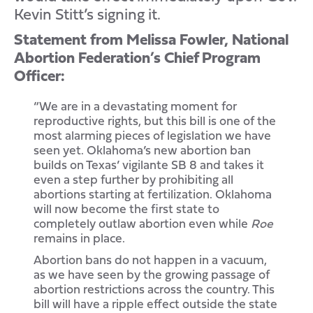
Kevin Stitt’s signing it.
Statement from Melissa Fowler, National
Abortion Federation’s Chief Program
Officer:
“We are in a devastating moment for
reproductive rights, but this bill is one of the
most alarming pieces of legislation we have
seen yet. Oklahoma’s new abortion ban
builds on Texas’ vigilante SB 8 and takes it
even a step further by prohibiting all
abortions starting at fertilization. Oklahoma
will now become the first state to
completely outlaw abortion even while
Roe
remains in place.
Abortion bans do not happen in a vacuum,
as we have seen by the growing passage of
abortion restrictions across the country. This
bill will have a ripple effect outside the state