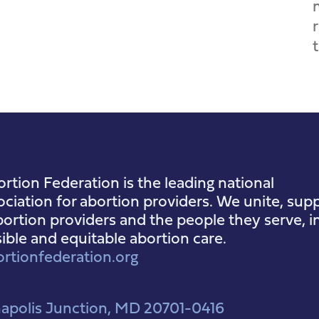
rtion Federation is the leading national
ociation for abortion providers. We unite, supp
ortion providers and the people they serve, i
sible and equitable abortion care.
rtionfederation.org
apolis Junction, MD 20701-0416