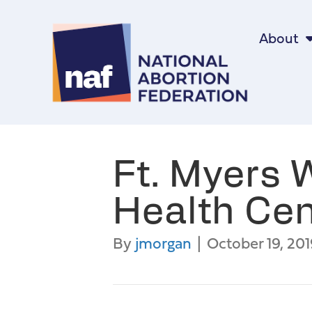
About
Ft. Myers
Health Cen
By
jmorgan
|
October 19, 201