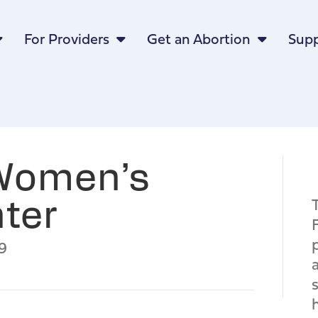
For Providers
Get an Abortion
Supp
 Women’s
ter
9