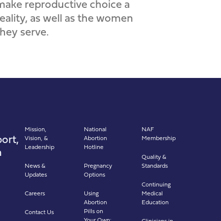
make reproductive choice a
reality, as well as the women
they serve.
Mission,
National
NAF
ort,
Vision, &
Abortion
Membership
Leadership
Hotline
n
Quality &
News &
Pregnancy
Standards
Updates
Options
Continuing
Careers
Using
Medical
Abortion
Education
Pills on
Contact Us
Your Own:
Clinicians in