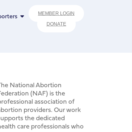
MEMBER LOGIN
orters
DONATE
The National Abortion
Federation (NAF) is the
professional association of
abortion providers. Our work
supports the dedicated
health care professionals who