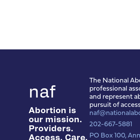
The National Abo
naf
professional ass
and represent ab
pursuit of acces
Abortion is
naf@nationalabo
our mission.
202-667-5881
Providers.
PO Box 100, Ann
Access. Care.