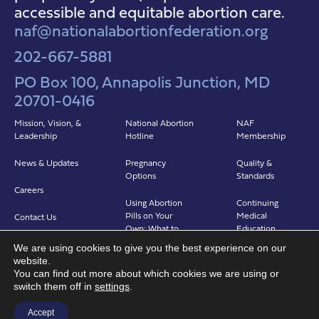
accessible and equitable abortion care.
naf@nationalabortionfederation.org
202-667-5881
PO Box 100, Annapolis Junction, MD
20701-0416
Mission, Vision, &
National Abortion
NAF
Leadership
Hotline
Membership
News & Updates
Pregnancy
Quality &
Options
Standards
Careers
Using Abortion
Continuing
Pills on Your
Medical
Contact Us
Own: What to
Education
Expect
We are using cookies to give you the best experience on our
Clinicians in
website.
Abortion in Clinic:
Abortion Care
You can find out more about which cookies we are using or
What to Expect
(CIAC)
switch them off in
settings
.
Find a Provider
Accept