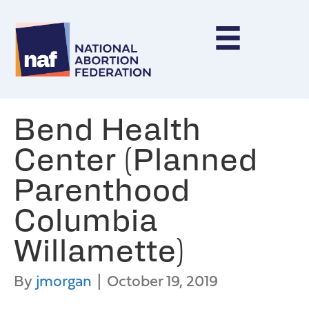
Bend Health
Center (Planned
Parenthood
Columbia
Willamette)
By
jmorgan
|
October 19, 2019