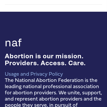
naf
Abortion is our mission.
Providers. Access. Care.
Usage and Privacy Policy
NAF Instagram
NAF Facebook
NAF YouTube
The National Abortion Federation is the
leading national professional association
for abortion providers. We unite, support,
and represent abortion providers and the
people they serve, in pursuit of