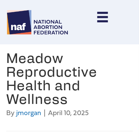
Meadow
Reproductive
Health and
Wellness
By
jmorgan
|
April 10, 2025