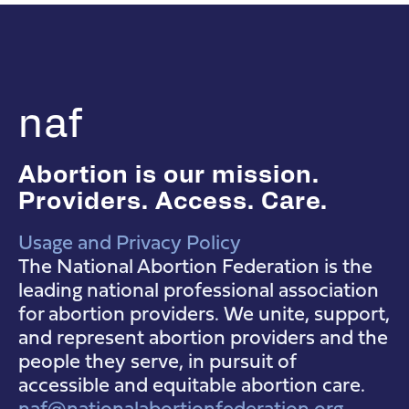
naf
Abortion is our mission.
Providers. Access. Care.
Usage and Privacy Policy
NAF Instagram
NAF Facebook
NAF YouTube
The National Abortion Federation is the
leading national professional association
for abortion providers. We unite, support,
and represent abortion providers and the
people they serve, in pursuit of
accessible and equitable abortion care.
naf@nationalabortionfederation.org