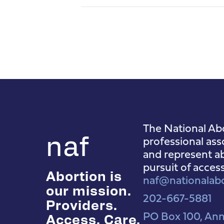
The National Abo
naf
professional ass
and represent ab
pursuit of acces
Abortion is
naf@nationalabo
our mission.
202-667-5881
Providers.
PO Box 100, Ann
Access. Care.