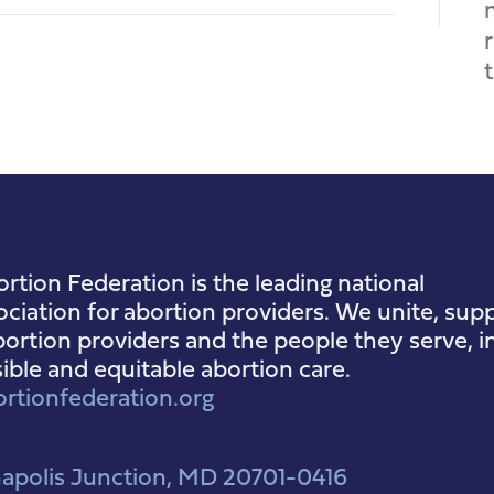
rtion Federation is the leading national
ociation for abortion providers. We unite, supp
ortion providers and the people they serve, i
sible and equitable abortion care.
rtionfederation.org
apolis Junction, MD 20701-0416