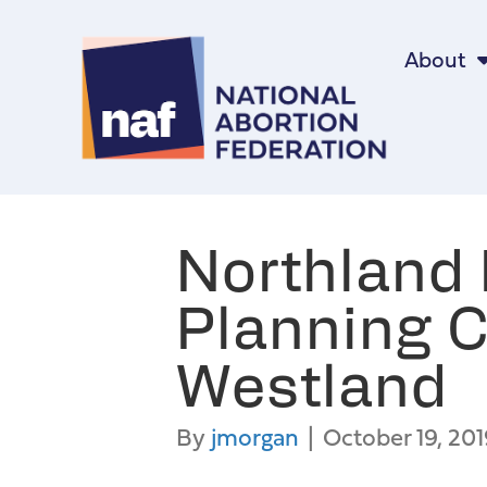
About
Northland 
Planning C
Westland
By
jmorgan
|
October 19, 201