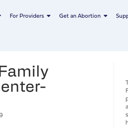
For Providers
Get an Abortion
Supp
Family
enter-
9