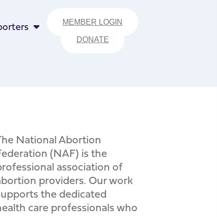
MEMBER LOGIN
orters
DONATE
The National Abortion
Federation (NAF) is the
professional association of
abortion providers. Our work
supports the dedicated
health care professionals who