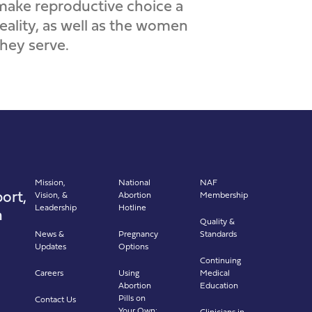
make reproductive choice a
reality, as well as the women
they serve.
Mission,
National
NAF
ort,
Vision, &
Abortion
Membership
Leadership
Hotline
n
Quality &
News &
Pregnancy
Standards
Updates
Options
Continuing
Careers
Using
Medical
Abortion
Education
Pills on
Contact Us
Your Own:
Clinicians in