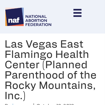
Las Vegas East
Flamingo Health
Center (Planned
Parenthood of the
Rocky Mountains,
Inc.)