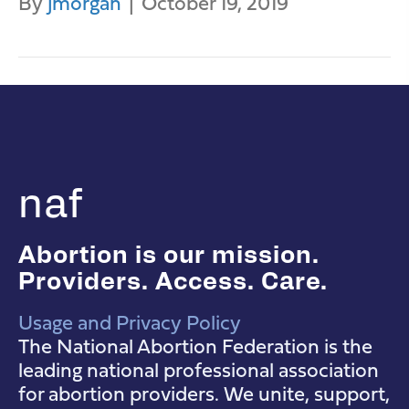
By
jmorgan
|
October 19, 2019
naf
Abortion is our mission.
Providers. Access. Care.
Usage and Privacy Policy
NAF Instagram
NAF Facebook
NAF YouTube
The National Abortion Federation is the
leading national professional association
for abortion providers. We unite, support,