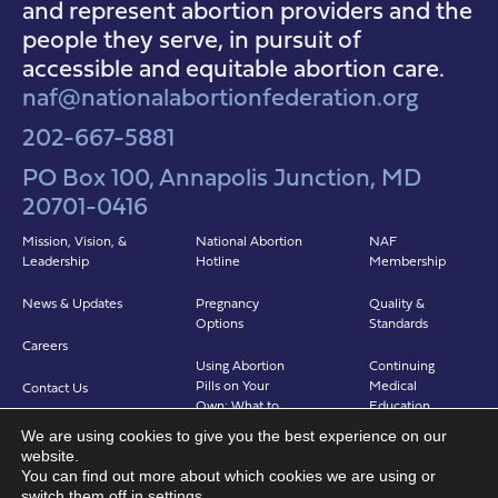
and represent abortion providers and the
people they serve, in pursuit of
accessible and equitable abortion care.
naf@nationalabortionfederation.org
202-667-5881
PO Box 100, Annapolis Junction, MD
20701-0416
Mission, Vision, &
National Abortion
NAF
Leadership
Hotline
Membership
News & Updates
Pregnancy
Quality &
Options
Standards
Careers
Using Abortion
Continuing
Pills on Your
Medical
Contact Us
Own: What to
Education
Expect
We are using cookies to give you the best experience on our
Clinicians in
website.
Abortion in Clinic:
Abortion Care
You can find out more about which cookies we are using or
What to Expect
(CIAC)
switch them off in
settings
.