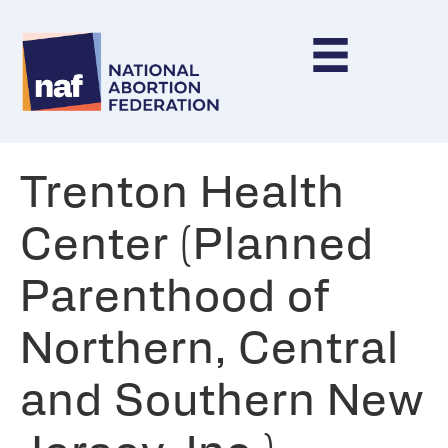
Trenton Health
Center (Planned
Parenthood of
Northern, Central
and Southern New