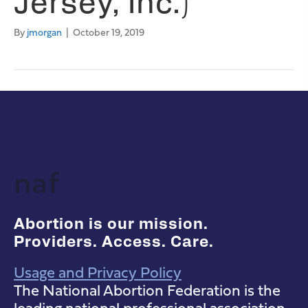
Jersey, Inc.)
By
jmorgan
|
October 19, 2019
naf
Abortion is our mission.
Providers. Access. Care.
Usage and Privacy Policy
NAF Instagram
NAF Facebook
NAF YouTube
The National Abortion Federation is the
leading national professional association