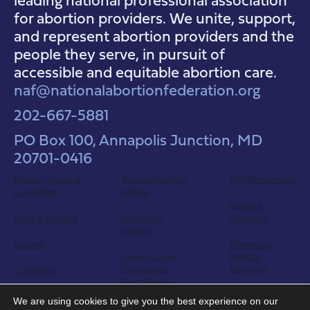
for abortion providers. We unite, support,
and represent abortion providers and the
people they serve, in pursuit of
accessible and equitable abortion care.
naf@nationalabortionfederation.org
202-667-5881
PO Box 100, Annapolis Junction, MD
20701-0416
Mission, Vision, &
National Abortion
NAF Membership
Leadership
Hotline
Quality &
News & Updates
Pregnancy
Standards
Options
Careers
Continuing
Using Abortion
Medical
Pills on Your
Education
Contact Us
Own: What to
Expect
Clinicians in
We are using cookies to give you the best experience on our
Abortion Care