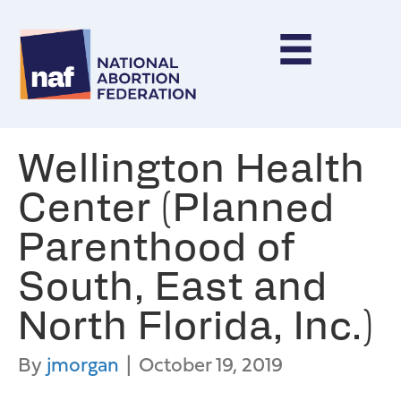
Wellington Health
Center (Planned
Parenthood of
South, East and
North Florida, Inc.)
By
jmorgan
|
October 19, 2019