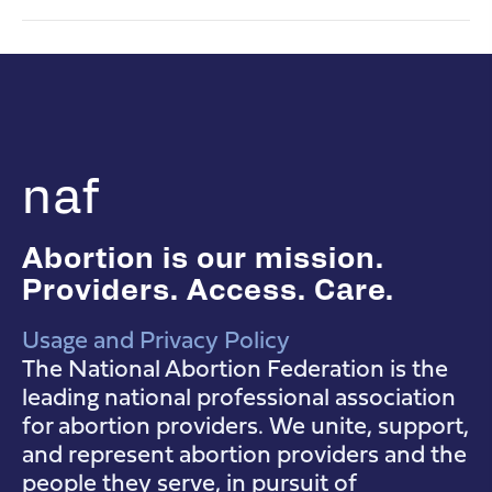
naf
Abortion is our mission.
Providers. Access. Care.
Usage and Privacy Policy
NAF Instagram
NAF Facebook
NAF YouTube
The National Abortion Federation is the
leading national professional association
for abortion providers. We unite, support,
and represent abortion providers and the
people they serve, in pursuit of