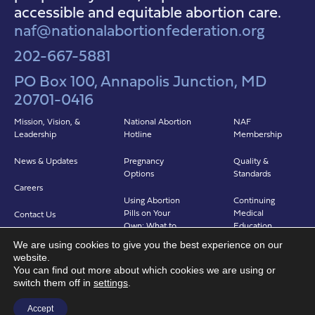
accessible and equitable abortion care.
naf@nationalabortionfederation.org
202-667-5881
PO Box 100, Annapolis Junction, MD
20701-0416
Mission, Vision, &
National Abortion
NAF
Leadership
Hotline
Membership
News & Updates
Pregnancy
Quality &
Options
Standards
Careers
Using Abortion
Continuing
Pills on Your
Medical
Contact Us
Own: What to
Education
Expect
We are using cookies to give you the best experience on our
Clinicians in
website.
Abortion in Clinic:
Abortion Care
You can find out more about which cookies we are using or
What to Expect
(CIAC)
switch them off in
settings
.
Find a Provider
Accept