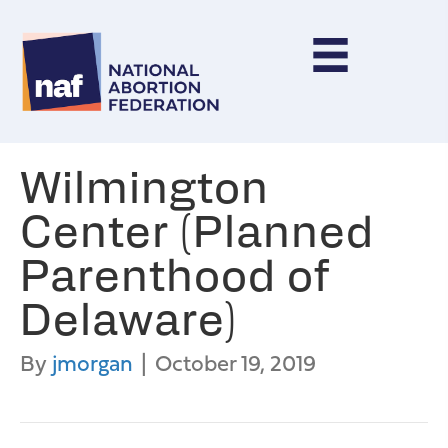
Wilmington
Center (Planned
Parenthood of
Delaware)
By
jmorgan
|
October 19, 2019