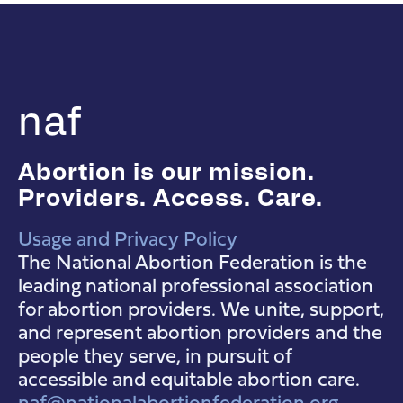
naf
Abortion is our mission.
Providers. Access. Care.
Usage and Privacy Policy
NAF Instagram
NAF Facebook
NAF YouTube
The National Abortion Federation is the
leading national professional association
for abortion providers. We unite, support,
and represent abortion providers and the
people they serve, in pursuit of
accessible and equitable abortion care.
naf@nationalabortionfederation.org