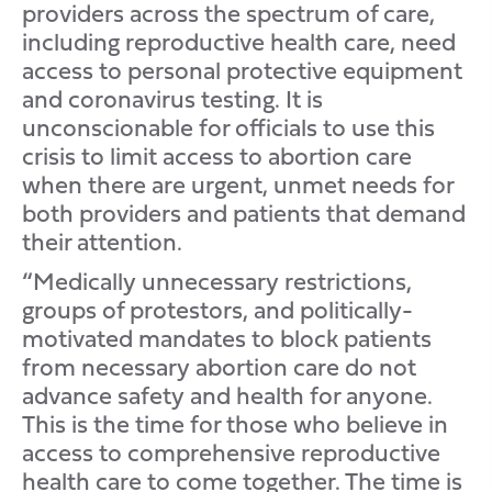
providers across the spectrum of care,
including reproductive health care, need
access to personal protective equipment
and coronavirus testing. It is
unconscionable for officials to use this
crisis to limit access to abortion care
when there are urgent, unmet needs for
both providers and patients that demand
their attention.
“Medically unnecessary restrictions,
groups of protestors, and politically-
motivated mandates to block patients
from necessary abortion care do not
advance safety and health for anyone.
This is the time for those who believe in
access to comprehensive reproductive
health care to come together. The time is