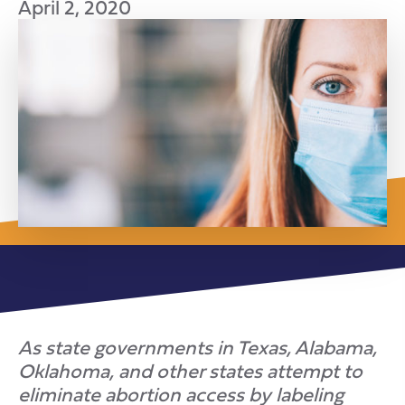
April 2, 2020
As state governments in Texas, Alabama,
Oklahoma, and other states attempt to
eliminate abortion access by labeling