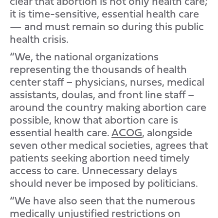
clear that abortion is not only health care;
it is time-sensitive, essential health care
— and must remain so during this public
health crisis.
“We, the national organizations
representing the thousands of health
center staff – physicians, nurses, medical
assistants, doulas, and front line staff –
around the country making abortion care
possible, know that abortion care is
essential health care.
ACOG
, alongside
seven other medical societies, agrees that
patients seeking abortion need timely
access to care. Unnecessary delays
should never be imposed by politicians.
“We have also seen that the numerous
medically unjustified restrictions on