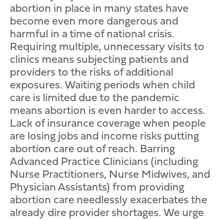
abortion in place in many states have
become even more dangerous and
harmful in a time of national crisis.
Requiring multiple, unnecessary visits to
clinics means subjecting patients and
providers to the risks of additional
exposures. Waiting periods when child
care is limited due to the pandemic
means abortion is even harder to access.
Lack of insurance coverage when people
are losing jobs and income risks putting
abortion care out of reach. Barring
Advanced Practice Clinicians (including
Nurse Practitioners, Nurse Midwives, and
Physician Assistants) from providing
abortion care needlessly exacerbates the
already dire provider shortages. We urge