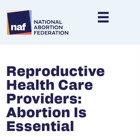
Reproductive
Health Care
Providers:
Abortion Is
Essential