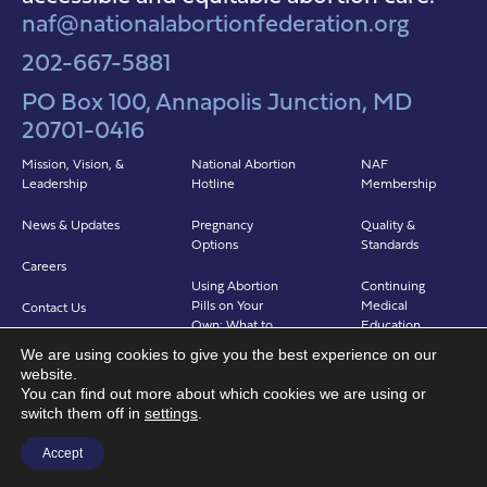
naf@nationalabortionfederation.org
202-667-5881
PO Box 100, Annapolis Junction, MD
20701-0416
Mission, Vision, &
National Abortion
NAF
Leadership
Hotline
Membership
News & Updates
Pregnancy
Quality &
Options
Standards
Careers
Using Abortion
Continuing
Pills on Your
Medical
Contact Us
Own: What to
Education
Expect
We are using cookies to give you the best experience on our
Clinicians in
website.
Abortion in Clinic:
Abortion Care
You can find out more about which cookies we are using or
What to Expect
(CIAC)
switch them off in
settings
.
Find a Provider
Accept