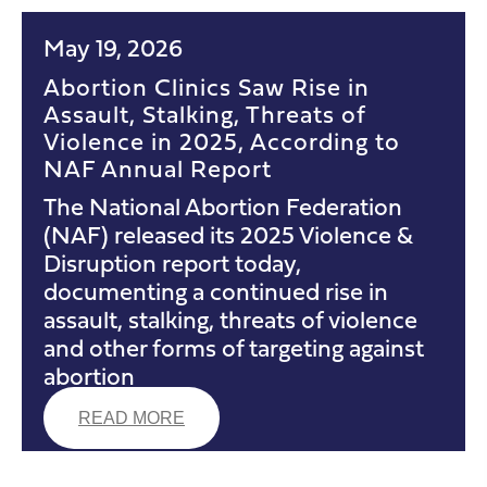
May 19, 2026
Abortion Clinics Saw Rise in
Assault, Stalking, Threats of
Violence in 2025, According to
NAF Annual Report
The National Abortion Federation
(NAF) released its 2025 Violence &
Disruption report today,
documenting a continued rise in
assault, stalking, threats of violence
and other forms of targeting against
abortion
READ MORE