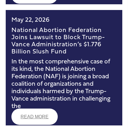
May 22, 2026
National Abortion Federation
Joins Lawsuit to Block Trump-
Vance Administration’s $1.776
Billion Slush Fund
In the most comprehensive case of
its kind, the National Abortion
Federation (NAF) is joining a broad
coalition of organizations and
individuals harmed by the Trump-
Vance administration in challenging
the
READ MORE