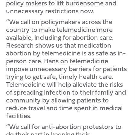
policy makers to lift burdensome and
unnecessary restrictions now.
“We call on policymakers across the
country to make telemedicine more
available, including for abortion care.
Research shows us that medication
abortion by telemedicine is as safe as in-
person care. Bans on telemedicine
impose unnecessary barriers for patients
trying to get safe, timely health care.
Telemedicine will help alleviate the risks
of spreading infection to their family and
community by allowing patients to
reduce travel and time spent in medical
facilities.
“We call for anti-abortion protestors to
do their part in keeping their