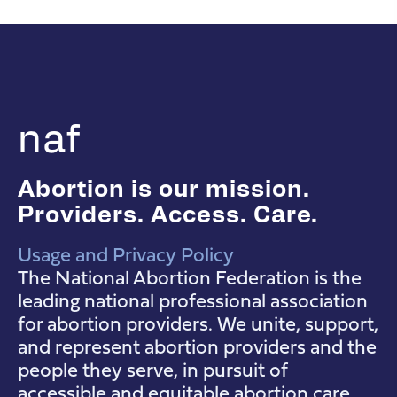
naf
Abortion is our mission.
Providers. Access. Care.
Usage and Privacy Policy
NAF Instagram
NAF Facebook
NAF YouTube
The National Abortion Federation is the
leading national professional association
for abortion providers. We unite, support,
and represent abortion providers and the
people they serve, in pursuit of
accessible and equitable abortion care.