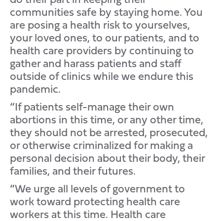
communities safe by staying home. You
are posing a health risk to yourselves,
your loved ones, to our patients, and to
health care providers by continuing to
gather and harass patients and staff
outside of clinics while we endure this
pandemic.
“If patients self-manage their own
abortions in this time, or any other time,
they should not be arrested, prosecuted,
or otherwise criminalized for making a
personal decision about their body, their
families, and their futures.
“We urge all levels of government to
work toward protecting health care
workers at this time. Health care