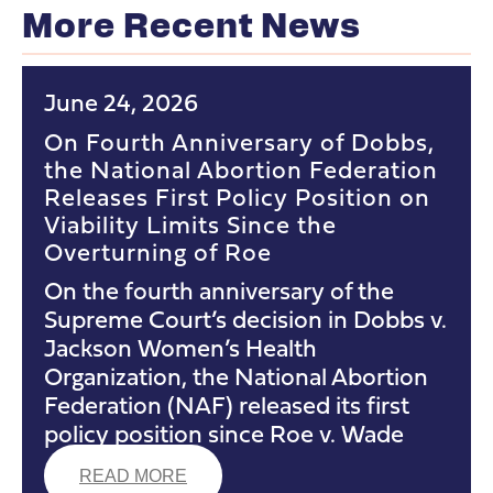
More Recent News
June 24, 2026
On Fourth Anniversary of Dobbs,
the National Abortion Federation
Releases First Policy Position on
Viability Limits Since the
Overturning of Roe
On the fourth anniversary of the
Supreme Court’s decision in Dobbs v.
Jackson Women’s Health
Organization, the National Abortion
Federation (NAF) released its first
policy position since Roe v. Wade
READ MORE