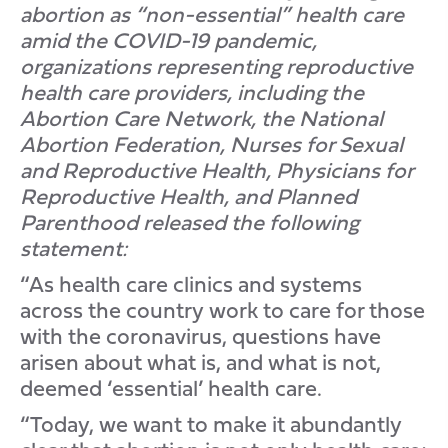
abortion as “non-essential” health care
amid the COVID-19 pandemic,
organizations representing reproductive
health care providers, including the
Abortion Care Network, the National
Abortion Federation, Nurses for Sexual
and Reproductive Health, Physicians for
Reproductive Health, and Planned
Parenthood released the following
statement:
“As health care clinics and systems
across the country work to care for those
with the coronavirus, questions have
arisen about what is, and what is not,
deemed ‘essential’ health care.
“Today, we want to make it abundantly