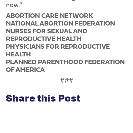
now.”
ABORTION CARE NETWORK
NATIONAL ABORTION FEDERATION
NURSES FOR SEXUAL AND
REPRODUCTIVE HEALTH
PHYSICIANS FOR REPRODUCTIVE
HEALTH
PLANNED PARENTHOOD FEDERATION
OF AMERICA
###
Share this Post