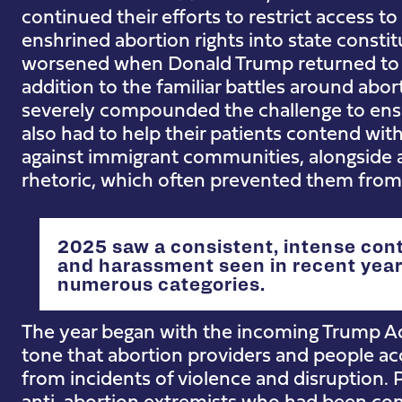
continued their efforts to restrict access to
enshrined abortion rights into state constit
worsened when Donald Trump returned to 
addition to the familiar battles around abor
severely compounded the challenge to ensu
also had to help their patients contend with
against immigrant communities, alongside a
rhetoric, which often prevented them from 
2025 saw a consistent, intense cont
and harassment seen in recent years
numerous categories.
The year began with the incoming Trump Ad
tone that abortion providers and people ac
from incidents of violence and disruption
anti-abortion extremists who had been conv