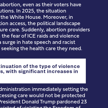
 abortion, even as their voters have
utions. In 2025, the situation
the White House. Moreover, in
tion access, the political landscape
re care. Suddenly, abortion providers
 the fear of ICE raids and violence
 surge in hate speech and racist
seeking the health care they need.
inuation of the type of violence
, with significant increases in
ministration immediately setting the
cessing care would not be protected
. President Donald Trump pardoned 23
icted of violating the Freedom of