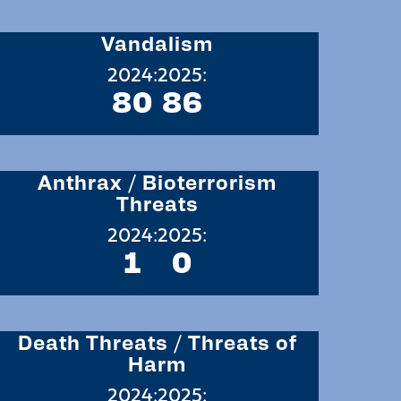
Vandalism
2024:
2025:
80
86
Anthrax / Bioterrorism
Threats
2024:
2025:
1
0
Death Threats / Threats of
Harm
2024:
2025: