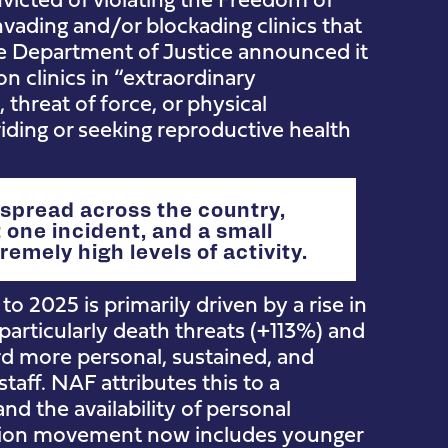
nvading and/or blockading clinics that
he Department of Justice announced it
 clinics in “extraordinary
threat of force, or physical
ding or seeking reproductive health
 spread across the country,
 one incident, and a small
emely high levels of activity.
o 2025 is primarily driven by a rise in
particularly death threats (+113%) and
ard more personal, sustained, and
staff. NAF attributes this to a
and the availability of personal
ortion movement now includes younger