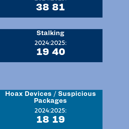
38
81
Stalking
2024:
2025:
19
40
Hoax Devices / Suspicious
Packages
2024:
2025:
18
19