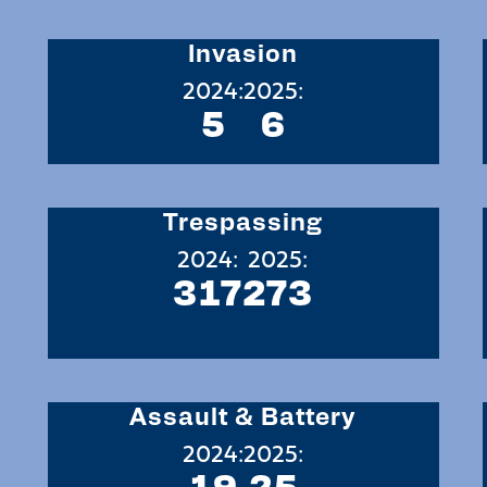
Invasion
2024:
2025:
5
6
Trespassing
2024:
2025:
317
273
Assault & Battery
2024:
2025:
19
25