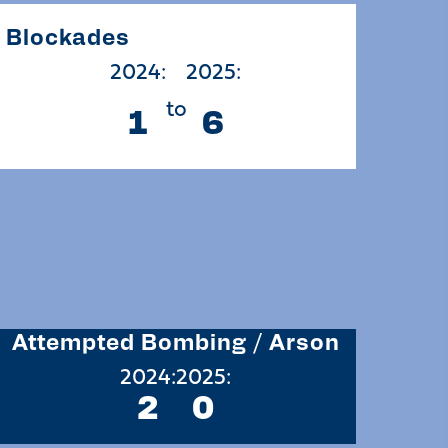
Blockades
2024:
2025:
to
1
6
Attempted Bombing / Arson
2024:
2025:
2
0