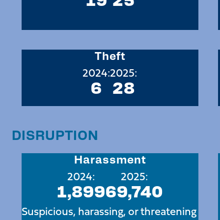
Theft
2024:
2025:
6
28
DISRUPTION
Harassment
2024:
2025:
1,899
69,740
Suspicious, harassing, or threatening