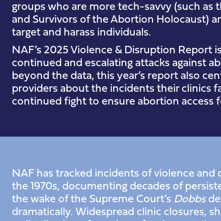
groups who are more tech-savvy (such as t
and Survivors of the Abortion Holocaust) an
target and harass individuals.
NAF’s 2025 Violence & Disruption Report is 
continued and escalating attacks against a
beyond the data, this year’s report also ce
providers about the incidents their clinics
continued fight to ensure abortion access fo
NAF has tracked incidents of violence and d
the 1970s, documenting decades of persiste
the wake of the Supreme Court’s
Dobbs
dec
dramatically. Widespread clinic closures, shi