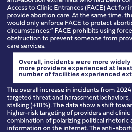
Access to Clinic Entrances (FACE) Act for i
provide abortion care. At the same time, t
would only enforce FACE to protect abortion
circumstances.” FACE prohibits using force, 
obstruction to prevent someone from provi
care services.
Overall, incidents were more widely
more providers experienced at least
number of facilities experienced extr
The overall increase in incidents from 2024 t
targeted threat and harassment behaviors, 
stalking (+111%). The data show a shift tow
higher-risk targeting of providers and clinic 
combination of polarizing political rhetoric 
information on the internet. The anti-ab