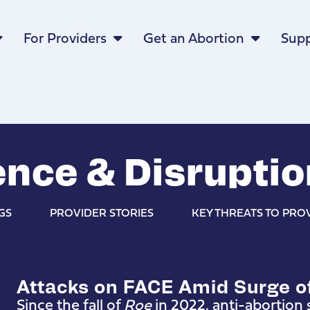
For Providers
Get an Abortion
Supp
nce & Disruptio
GS
PROVIDER STORIES
KEY THREATS TO PRO
Attacks on FACE Amid Surge o
Since the fall of
Roe
in 2022, anti-abortion s