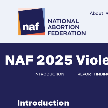
About
NAF 2025 Viole
INTRODUCTION
REPORT FINDIN
Introduction