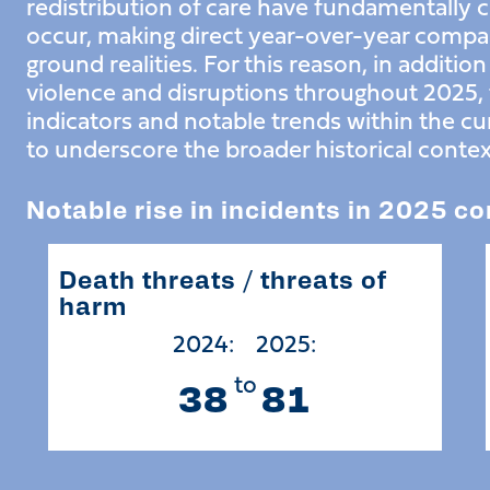
redistribution of care have fundamentally
occur, making direct year-over-year compar
ground realities. For this reason, in additio
violence and disruptions throughout 2025, t
indicators and notable trends within the c
to underscore the broader historical contex
Notable rise in incidents in 2025 c
Death threats / threats of
harm
2024:
2025:
to
38
81