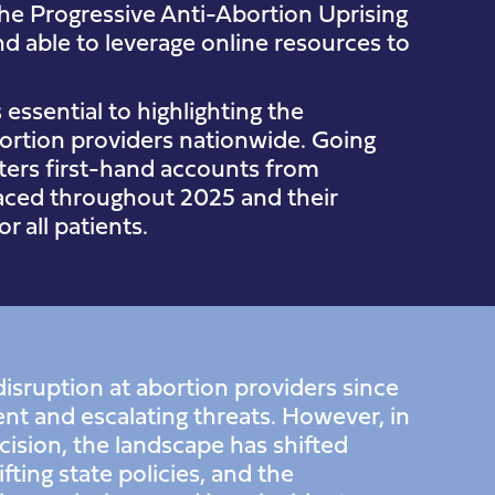
he Progressive Anti-Abortion Uprising
d able to leverage online resources to
essential to highlighting the
bortion providers nationwide. Going
nters first-hand accounts from
 faced throughout 2025 and their
r all patients.
isruption at abortion providers since
nt and escalating threats. However, in
ision, the landscape has shifted
fting state policies, and the