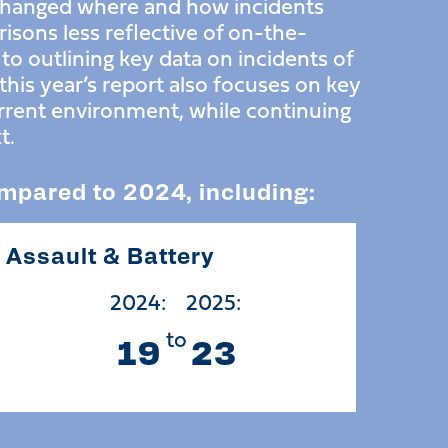
 changed where and how incidents
isons less reflective of on-the-
n to outlining key data on incidents of
his year’s report also focuses on key
urrent environment, while continuing
t.
ompared to 2024, including:
Assault & Battery
2024:
2025:
to
19
23