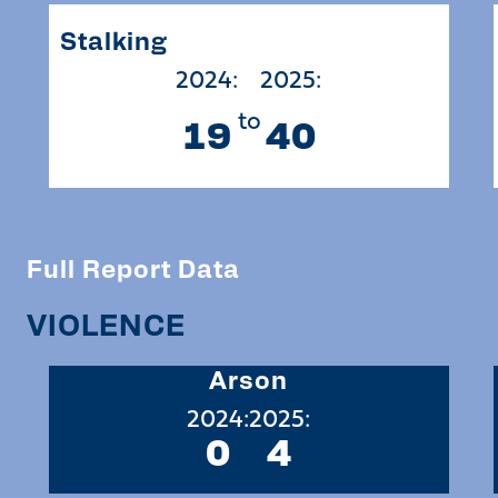
Stalking
2024:
2025:
to
19
40
Full Report Data
VIOLENCE
Arson
2024:
2025:
0
4