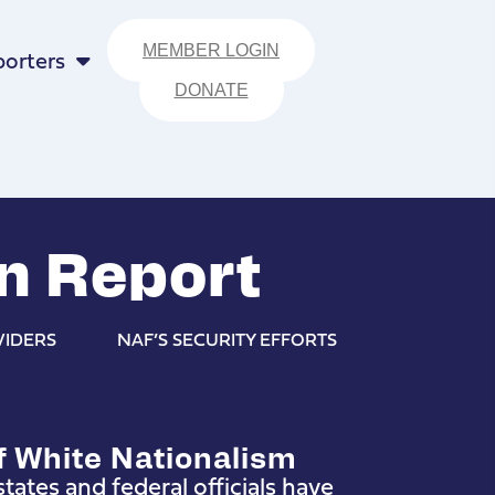
MEMBER LOGIN
orters
DONATE
n Report
VIDERS
NAF’S SECURITY EFFORTS
f White Nationalism
tates and federal officials have