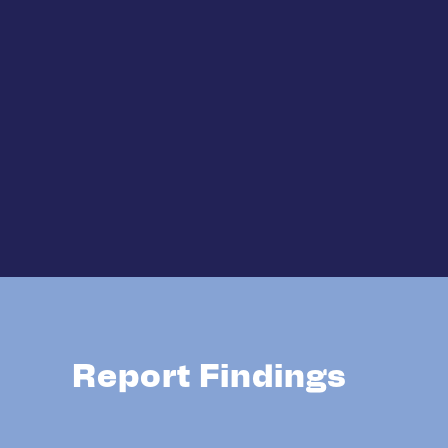
Report Findings