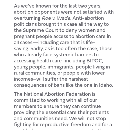
As we’ve known for the last two years,
abortion opponents were not satisfied with
overturning
Roe v. Wade
. Anti-abortion
politicians brought this case all the way to
the Supreme Court to deny women and
pregnant people access to abortion care in
all cases—including care that is life-
saving. Sadly, as is too often the case, those
who already face systemic barriers to
accessing health care–including BIPOC,
young people, immigrants, people living in
rural communities, or people with lower
incomes–will suffer the harshest
consequences of bans like the one in Idaho.
The National Abortion Federation is
committed to working with all of our
members to ensure they can continue
providing the essential care their patients
and communities need. We will not stop
fighting for reproductive freedom and for a