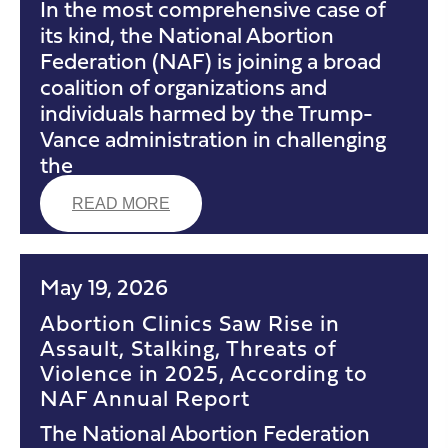
In the most comprehensive case of
its kind, the National Abortion
Federation (NAF) is joining a broad
coalition of organizations and
individuals harmed by the Trump-
Vance administration in challenging
the
READ MORE
May 19, 2026
Abortion Clinics Saw Rise in
Assault, Stalking, Threats of
Violence in 2025, According to
NAF Annual Report
The National Abortion Federation