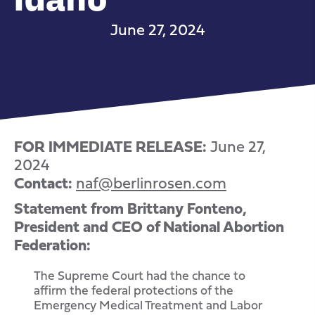
June 27, 2024
FOR IMMEDIATE RELEASE:
June 27,
2024
Contact:
naf@berlinrosen.com
Statement from Brittany Fonteno,
President and CEO of National Abortion
Federation:
The Supreme Court had the chance to
affirm the federal protections of the
Emergency Medical Treatment and Labor