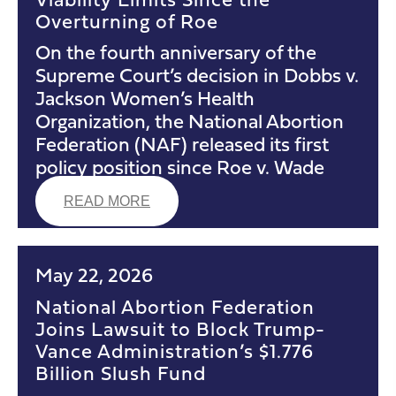
Overturning of Roe
On the fourth anniversary of the
Supreme Court’s decision in Dobbs v.
Jackson Women’s Health
Organization, the National Abortion
Federation (NAF) released its first
policy position since Roe v. Wade
READ MORE
May 22, 2026
National Abortion Federation
Joins Lawsuit to Block Trump-
Vance Administration’s $1.776
Billion Slush Fund