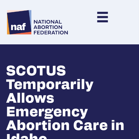
SCOTUS
Temporarily
Allows
Emergency
Abortion Care in
Idaho