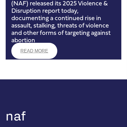
(NAF) released its 2025 Violence &
Disruption report today,
documenting a continued rise in
assault, stalking, threats of violence
and other forms of targeting against
abortion
READ MORE
naf