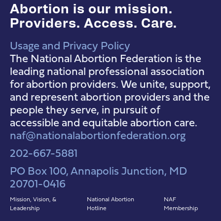
Abortion is our mission.
Providers. Access. Care.
Usage and Privacy Policy
NAF Instagram
NAF Facebook
NAF YouTube
The National Abortion Federation is the
leading national professional association
for abortion providers. We unite, support,
and represent abortion providers and the
people they serve, in pursuit of
accessible and equitable abortion care.
naf@nationalabortionfederation.org
202-667-5881
PO Box 100, Annapolis Junction, MD
20701-0416
Mission, Vision, &
National Abortion
NAF
Leadership
Hotline
Membership