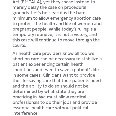
Act (EMTALA), yet they chose instead to
merely delay the case on procedural
grounds. Let’s be clear: it is the bare
minimum to allow emergency abortion care
to protect the health and life of women and
pregnant people. While today’s ruling is a
temporary reprieve, it is not a victory, and
this case will continue to move through the
courts.
As health care providers know all too well,
abortion care can be necessary to stabilize a
patient experiencing certain health
conditions and even to save a patient’s life
in some cases. Clinicians want to provide
the life-saving care that their patients need
and the ability to do so should not be
determined by what state they are
practicing in. We must allow medical
professionals to do their jobs and provide
essential health care without political
interference.