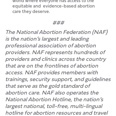
world where everyone has access to the
equitable and evidence-based abortion
care they deserve.
###
The National Abortion Federation (NAF)
is the nation’s largest and leading
professional association of abortion
providers. NAF represents hundreds of
providers and clinics across the country
that are on the frontlines of abortion
access. NAF provides members with
trainings, security support, and guidelines
that serve as the gold standard of
abortion care. NAF also operates the
National Abortion Hotline, the nation’s
largest national, toll-free, multi-lingual
hotline for abortion resources and travel