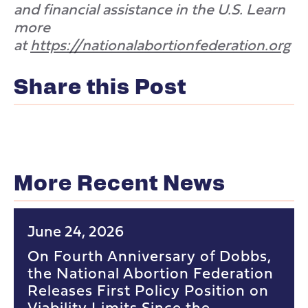
and financial assistance in the U.S. Learn
more
at
https://nationalabortionfederation.org
Share this Post
More Recent News
June 24, 2026
On Fourth Anniversary of Dobbs,
the National Abortion Federation
Releases First Policy Position on
Viability Limits Since the