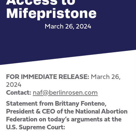
Mifepristone
March 26, 2024
FOR IMMEDIATE RELEASE:
March 26,
2024
Contact:
naf@berlinrosen.com
Statement from Brittany Fonteno,
President & CEO of the National Abortion
Federation on today’s arguments at the
U.S. Supreme Court: