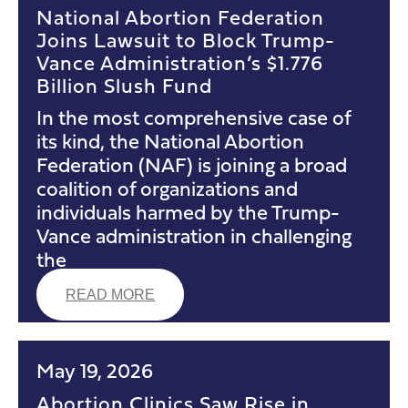
National Abortion Federation
Joins Lawsuit to Block Trump-
Vance Administration’s $1.776
Billion Slush Fund
In the most comprehensive case of
its kind, the National Abortion
Federation (NAF) is joining a broad
coalition of organizations and
individuals harmed by the Trump-
Vance administration in challenging
the
READ MORE
May 19, 2026
Abortion Clinics Saw Rise in