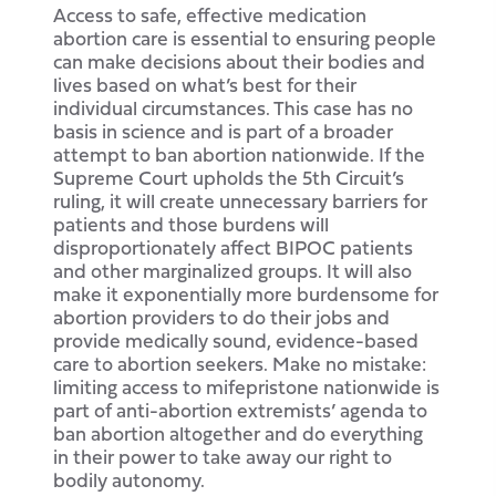
Access to safe, effective medication
abortion care is essential to ensuring people
can make decisions about their bodies and
lives based on what’s best for their
individual circumstances. This case has no
basis in science and is part of a broader
attempt to ban abortion nationwide. If the
Supreme Court upholds the 5th Circuit’s
ruling, it will create unnecessary barriers for
patients and those burdens will
disproportionately affect BIPOC patients
and other marginalized groups. It will also
make it exponentially more burdensome for
abortion providers to do their jobs and
provide medically sound, evidence-based
care to abortion seekers. Make no mistake:
limiting access to mifepristone nationwide is
part of anti-abortion extremists’ agenda to
ban abortion altogether and do everything
in their power to take away our right to
bodily autonomy.