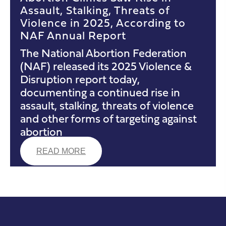
Assault, Stalking, Threats of
Violence in 2025, According to
NAF Annual Report
The National Abortion Federation
(NAF) released its 2025 Violence &
Disruption report today,
documenting a continued rise in
assault, stalking, threats of violence
and other forms of targeting against
abortion
READ MORE