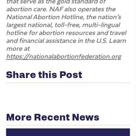
that serve as the gold standard of
abortion care. NAF also operates the
National Abortion Hotline, the nation’s
largest national, toll-free, multi-lingual
hotline for abortion resources and travel
and financial assistance in the U.S. Learn
more at
https://nationalabortionfederation.org
Share this Post
More Recent News