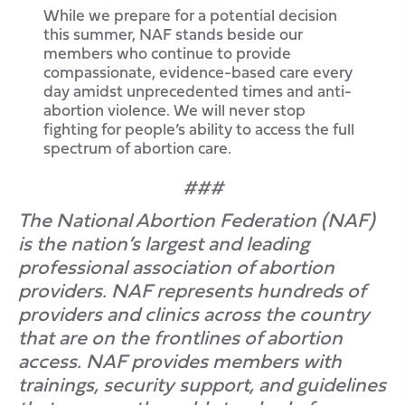
While we prepare for a potential decision
this summer, NAF stands beside our
members who continue to provide
compassionate, evidence-based care every
day amidst unprecedented times and anti-
abortion violence. We will never stop
fighting for people’s ability to access the full
spectrum of abortion care.
###
The National Abortion Federation (NAF)
is the nation’s largest and leading
professional association of abortion
providers. NAF represents hundreds of
providers and clinics across the country
that are on the frontlines of abortion
access. NAF provides members with
trainings, security support, and guidelines