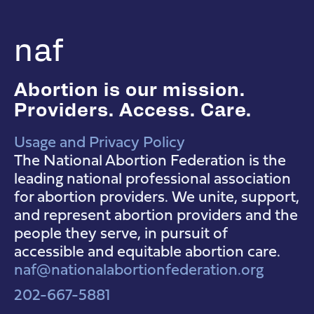
naf
Abortion is our mission.
Providers. Access. Care.
Usage and Privacy Policy
NAF Instagram
NAF Facebook
NAF YouTube
The National Abortion Federation is the
leading national professional association
for abortion providers. We unite, support,
and represent abortion providers and the
people they serve, in pursuit of
accessible and equitable abortion care.
naf@nationalabortionfederation.org
202-667-5881