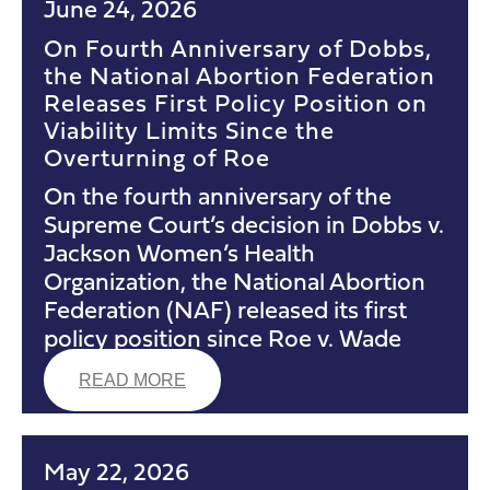
June 24, 2026
On Fourth Anniversary of Dobbs,
the National Abortion Federation
Releases First Policy Position on
Viability Limits Since the
Overturning of Roe
On the fourth anniversary of the
Supreme Court’s decision in Dobbs v.
Jackson Women’s Health
Organization, the National Abortion
Federation (NAF) released its first
policy position since Roe v. Wade
READ MORE
May 22, 2026