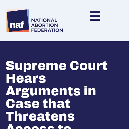
Supreme Court
Hears
Arguments in
Case that
Threatens
Access to