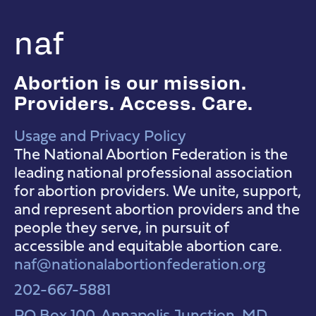
naf
Abortion is our mission.
Providers. Access. Care.
Usage and Privacy Policy
NAF Instagram
NAF Facebook
NAF YouTube
The National Abortion Federation is the
leading national professional association
for abortion providers. We unite, support,
and represent abortion providers and the
people they serve, in pursuit of
accessible and equitable abortion care.
naf@nationalabortionfederation.org
202-667-5881
PO Box 100, Annapolis Junction, MD