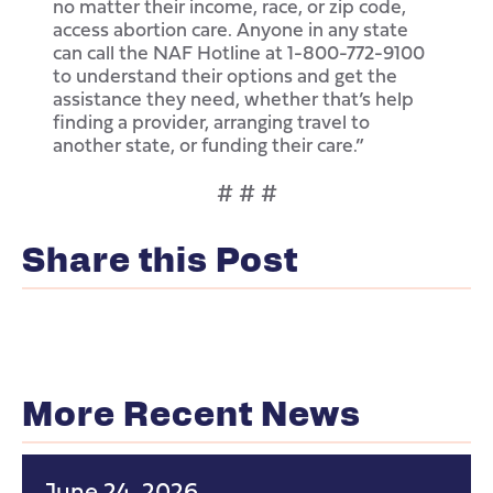
no matter their income, race, or zip code,
access abortion care. Anyone in any state
can call the NAF Hotline at 1-800-772-9100
to understand their options and get the
assistance they need, whether that’s help
finding a provider, arranging travel to
another state, or funding their care.”
# # #
Share this Post
More Recent News
June 24, 2026