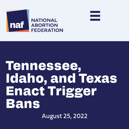
Tennessee,
Idaho, and Texas
Enact Trigger
Bans
August 25, 2022