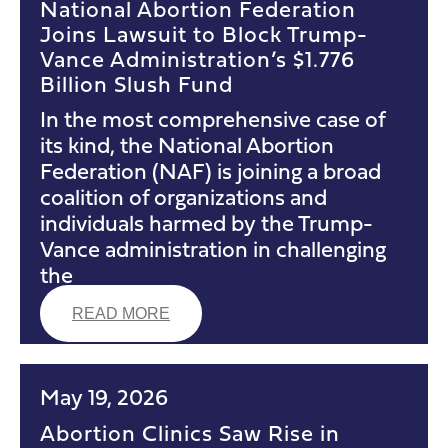
National Abortion Federation
Joins Lawsuit to Block Trump-
Vance Administration’s $1.776
Billion Slush Fund
In the most comprehensive case of
its kind, the National Abortion
Federation (NAF) is joining a broad
coalition of organizations and
individuals harmed by the Trump-
Vance administration in challenging
the
READ MORE
May 19, 2026
Abortion Clinics Saw Rise in