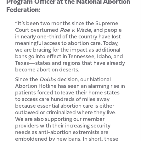
Program Officer at the National Abortion
Federation:
“It’s been two months since the Supreme
Court overturned
Roe v. Wade
, and people
in nearly one-third of the country have lost
meaningful access to abortion care. Today,
we are bracing for the impact as additional
bans go into effect in Tennessee, Idaho, and
Texas—states and regions that have already
become abortion deserts.
Since the
Dobbs
decision, our National
Abortion Hotline has seen an alarming rise in
patients forced to leave their home states
to access care hundreds of miles away
because essential abortion care is either
outlawed or criminalized where they live.
We are also supporting our member
providers with their increasing security
needs as anti-abortion extremists are
emboldened by new bans. In short, these