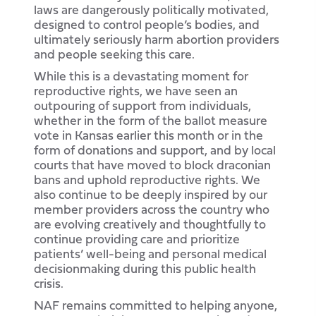
laws are dangerously politically motivated,
designed to control people’s bodies, and
ultimately seriously harm abortion providers
and people seeking this care.
While this is a devastating moment for
reproductive rights, we have seen an
outpouring of support from individuals,
whether in the form of the ballot measure
vote in Kansas earlier this month or in the
form of donations and support, and by local
courts that have moved to block draconian
bans and uphold reproductive rights. We
also continue to be deeply inspired by our
member providers across the country who
are evolving creatively and thoughtfully to
continue providing care and prioritize
patients’ well-being and personal medical
decisionmaking during this public health
crisis.
NAF remains committed to helping anyone,