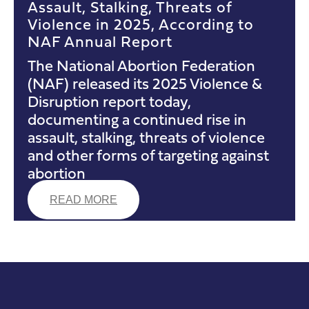
Assault, Stalking, Threats of
Violence in 2025, According to
NAF Annual Report
The National Abortion Federation
(NAF) released its 2025 Violence &
Disruption report today,
documenting a continued rise in
assault, stalking, threats of violence
and other forms of targeting against
abortion
READ MORE