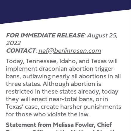
FOR IMMEDIATE RELEASE
: August 25,
2022
CONTACT
:
naf@berlinrosen.com
Today, Tennessee, Idaho, and Texas will
implement draconian abortion trigger
bans, outlawing nearly all abortions in all
three states. Although abortion is
restricted in these states already, today
they will enact near-total bans, or in
Texas’ case, create harsher punishments
for those who violate the law.
Statement from Melissa Fowler, Chief