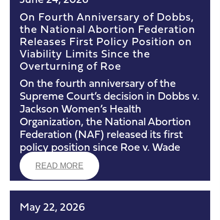
On Fourth Anniversary of Dobbs,
the National Abortion Federation
Releases First Policy Position on
Viability Limits Since the
Overturning of Roe
On the fourth anniversary of the
Supreme Court’s decision in Dobbs v.
Jackson Women’s Health
Organization, the National Abortion
Federation (NAF) released its first
policy position since Roe v. Wade
READ MORE
May 22, 2026