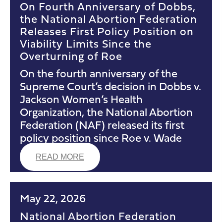
On Fourth Anniversary of Dobbs,
the National Abortion Federation
Releases First Policy Position on
Viability Limits Since the
Overturning of Roe
On the fourth anniversary of the
Supreme Court’s decision in Dobbs v.
Jackson Women’s Health
Organization, the National Abortion
Federation (NAF) released its first
policy position since Roe v. Wade
READ MORE
May 22, 2026
National Abortion Federation