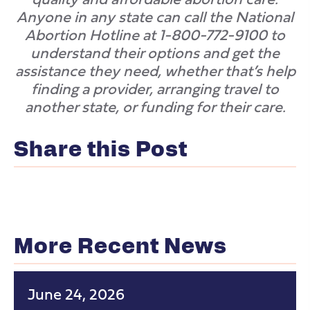
Anyone in any state can call the National
Abortion Hotline at 1-800-772-9100 to
understand their options and get the
assistance they need, whether that’s help
finding a provider, arranging travel to
another state, or funding for their care.
Share this Post
More Recent News
June 24, 2026