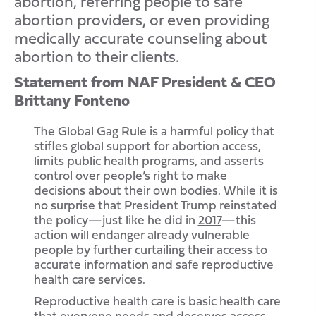
abortion, referring people to safe
abortion providers, or even providing
medically accurate counseling about
abortion to their clients.
Statement from NAF President & CEO
Brittany Fonteno
The Global Gag Rule is a harmful policy that
stifles global support for abortion access,
limits public health programs, and asserts
control over people’s right to make
decisions about their own bodies. While it is
no surprise that President Trump reinstated
the policy—just like he did in
2017
—this
action will endanger already vulnerable
people by further curtailing their access to
accurate information and safe reproductive
health care services.
Reproductive health care is basic health care
that everyone needs and deserves access