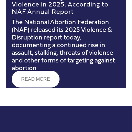
Violence in 2025, According to
NAF Annual Report
The National Abortion Federation
(NAF) released its 2025 Violence &
Disruption report today,
documenting a continued rise in
assault, stalking, threats of violence
and other forms of targeting against
abortion
READ MORE