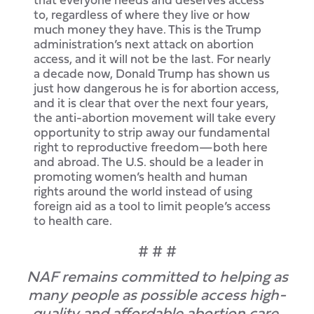
to, regardless of where they live or how
much money they have. This is the Trump
administration’s next attack on abortion
access, and it will not be the last. For nearly
a decade now, Donald Trump has shown us
just how dangerous he is for abortion access,
and it is clear that over the next four years,
the anti-abortion movement will take every
opportunity to strip away our fundamental
right to reproductive freedom—both here
and abroad. The U.S. should be a leader in
promoting women’s health and human
rights around the world instead of using
foreign aid as a tool to limit people’s access
to health care.
# # #
NAF remains committed to helping as
many people as possible access high-
quality and affordable abortion care.