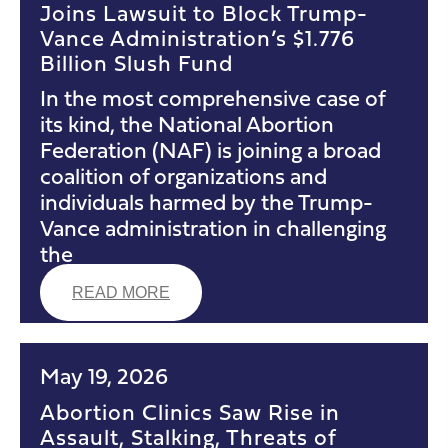
Joins Lawsuit to Block Trump-
Vance Administration’s $1.776
Billion Slush Fund
In the most comprehensive case of
its kind, the National Abortion
Federation (NAF) is joining a broad
coalition of organizations and
individuals harmed by the Trump-
Vance administration in challenging
the
READ MORE
May 19, 2026
Abortion Clinics Saw Rise in
Assault, Stalking, Threats of