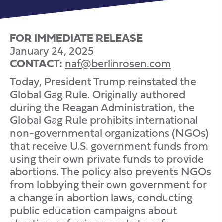
FOR IMMEDIATE RELEASE
January 24, 2025
CONTACT:
naf@berlinrosen.com
Today, President Trump reinstated the
Global Gag Rule. Originally authored
during the Reagan Administration, the
Global Gag Rule prohibits international
non-governmental organizations (NGOs)
that receive U.S. government funds from
using their own private funds to provide
abortions. The policy also prevents NGOs
from lobbying their own government for
a change in abortion laws, conducting
public education campaigns about