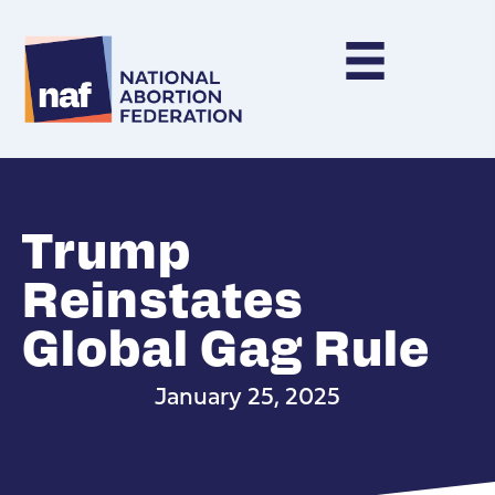
Trump
Reinstates
Global Gag Rule
January 25, 2025