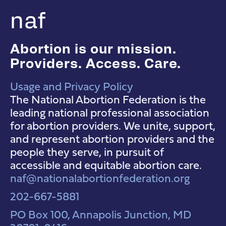
naf
Abortion is our mission.
Providers. Access. Care.
Usage and Privacy Policy
NAF Instagram
NAF Facebook
NAF YouTube
The National Abortion Federation is the
leading national professional association
for abortion providers. We unite, support,
and represent abortion providers and the
people they serve, in pursuit of
accessible and equitable abortion care.
naf@nationalabortionfederation.org
202-667-5881
PO Box 100, Annapolis Junction, MD