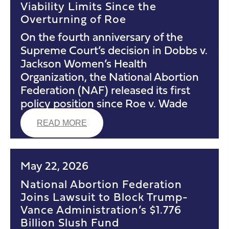
Viability Limits Since the
Overturning of Roe
On the fourth anniversary of the
Supreme Court’s decision in Dobbs v.
Jackson Women’s Health
Organization, the National Abortion
Federation (NAF) released its first
policy position since Roe v. Wade
READ MORE
May 22, 2026
National Abortion Federation
Joins Lawsuit to Block Trump-
Vance Administration’s $1.776
Billion Slush Fund