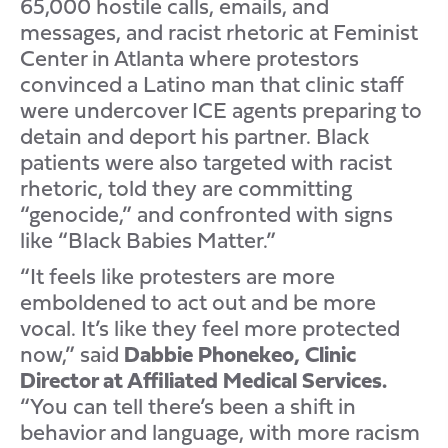
65,000 hostile calls, emails, and
messages, and racist rhetoric at Feminist
Center in Atlanta where protestors
convinced a Latino man that clinic staff
were undercover ICE agents preparing to
detain and deport his partner. Black
patients were also targeted with racist
rhetoric, told they are committing
“genocide,” and confronted with signs
like “Black Babies Matter.”
“It feels like protesters are more
emboldened to act out and be more
vocal. It’s like they feel more protected
now,” said
Dabbie Phonekeo, Clinic
Director at Affiliated Medical Services.
“You can tell there’s been a shift in
behavior and language, with more racism