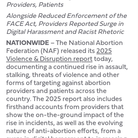
Providers, Patients
Alongside Reduced Enforcement of the
FACE Act, Providers Reported Surge in
Digital Harassment and Racist Rhetoric
NATIONWIDE
– The National Abortion
Federation (NAF) released its
2025
Violence & Disruption report
today,
documenting a continued rise in assault,
stalking, threats of violence and other
forms of targeting against abortion
providers and patients across the
country. The 2025 report also includes
firsthand accounts from providers that
show the on-the-ground impact of the
rise in incidents, as well as the evolving
nature of anti-abortion efforts, from a