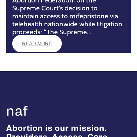
Supreme Court’s decision to
maintain access to mifepristone via
telehealth nationwide while litigation
proceeds: “The Supreme…
READ MORE
naf
Abortion is our mission.
Providers. Access. Care.