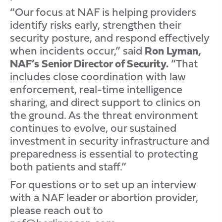
“Our focus at NAF is helping providers
identify risks early, strengthen their
security posture, and respond effectively
when incidents occur,” said
Ron Lyman,
NAF’s Senior Director of Security.
“That
includes close coordination with law
enforcement, real-time intelligence
sharing, and direct support to clinics on
the ground. As the threat environment
continues to evolve, our sustained
investment in security infrastructure and
preparedness is essential to protecting
both patients and staff.”
For questions or to set up an interview
with a NAF leader or abortion provider,
please reach out to