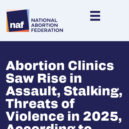
Abortion Clinics
Saw Rise in
Assault, Stalking,
Threats of
Violence in 2025,
According to