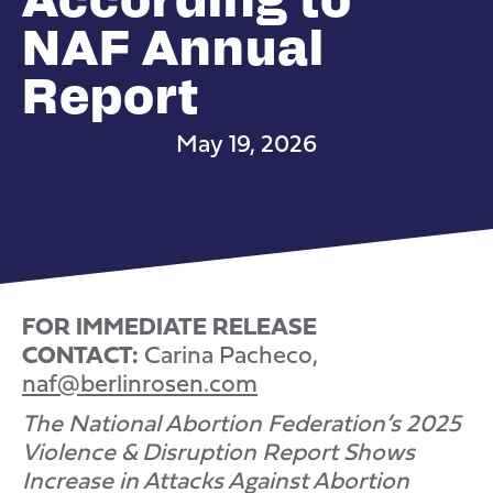
NAF Annual
Report
May 19, 2026
FOR IMMEDIATE RELEASE
CONTACT:
Carina Pacheco,
naf@berlinrosen.com
The National Abortion Federation’s 2025
Violence & Disruption Report Shows
Increase in Attacks Against Abortion