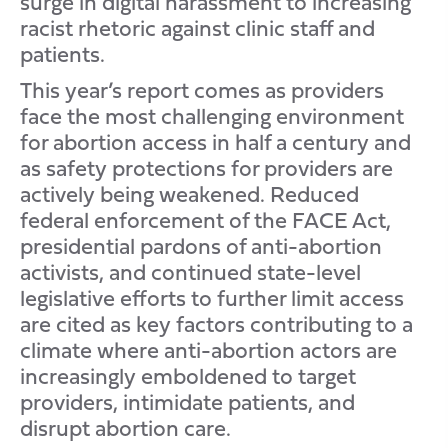
surge in digital harassment to increasing
racist rhetoric against clinic staff and
patients.
This year’s report comes as providers
face the most challenging environment
for abortion access in half a century and
as safety protections for providers are
actively being weakened. Reduced
federal enforcement of the FACE Act,
presidential pardons of anti-abortion
activists, and continued state-level
legislative efforts to further limit access
are cited as key factors contributing to a
climate where anti-abortion actors are
increasingly emboldened to target
providers, intimidate patients, and
disrupt abortion care.