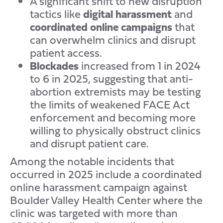
A significant shift to new disruption
tactics like
digital
harassment
and
coordinated
online
campaigns
that
can overwhelm clinics and disrupt
patient access.
Blockades
increased from 1 in 2024
to 6 in 2025, suggesting that anti-
abortion extremists may be testing
the limits of weakened FACE Act
enforcement and becoming more
willing to physically obstruct clinics
and disrupt patient care.
Among the notable incidents that
occurred in 2025 include a coordinated
online harassment campaign against
Boulder Valley Health Center where the
clinic was targeted with more than