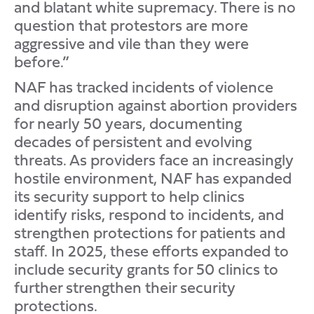
and blatant white supremacy. There is no
question that protestors are more
aggressive and vile than they were
before.”
NAF has tracked incidents of violence
and disruption against abortion providers
for nearly 50 years, documenting
decades of persistent and evolving
threats. As providers face an increasingly
hostile environment, NAF has expanded
its security support to help clinics
identify risks, respond to incidents, and
strengthen protections for patients and
staff. In 2025, these efforts expanded to
include security grants for 50 clinics to
further strengthen their security
protections.