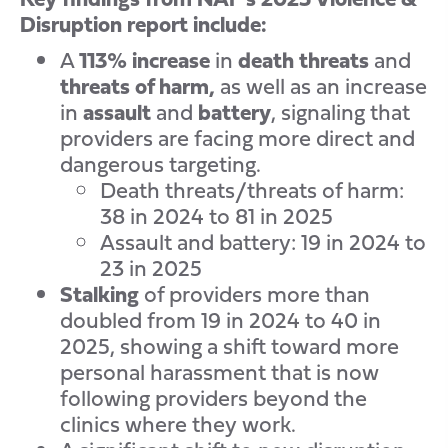
Disruption report include:
A
113% increase
in
death threats
and
threats of harm,
as well as an increase
in
assault
and
battery
, signaling that
providers are facing more direct and
dangerous targeting.
Death threats/threats of harm:
38 in 2024 to 81 in 2025
Assault and battery: 19 in 2024 to
23 in 2025
Stalking
of providers more than
doubled from 19 in 2024 to 40 in
2025, showing a shift toward more
personal harassment that is now
following providers beyond the
clinics where they work.