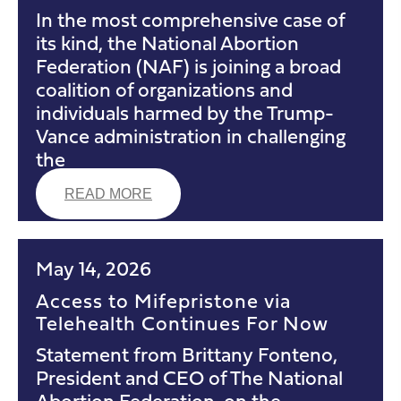
In the most comprehensive case of
its kind, the National Abortion
Federation (NAF) is joining a broad
coalition of organizations and
individuals harmed by the Trump-
Vance administration in challenging
the
READ MORE
May 14, 2026
Access to Mifepristone via
Telehealth Continues For Now
Statement from Brittany Fonteno,
President and CEO of The National
Abortion Federation, on the