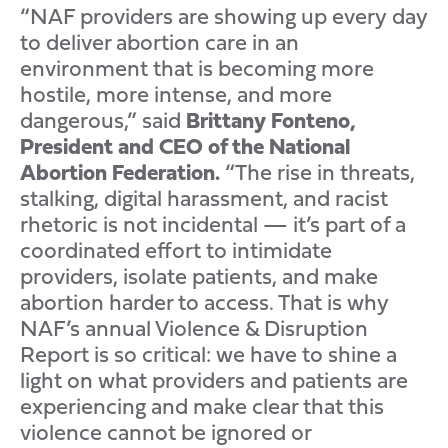
“NAF providers are showing up every day
to deliver abortion care in an
environment that is becoming more
hostile, more intense, and more
dangerous,” said
Brittany Fonteno,
President and CEO of the National
Abortion Federation.
“The rise in threats,
stalking, digital harassment, and racist
rhetoric is not incidental — it’s part of a
coordinated effort to intimidate
providers, isolate patients, and make
abortion harder to access. That is why
NAF’s annual Violence & Disruption
Report is so critical: we have to shine a
light on what providers and patients are
experiencing and make clear that this
violence cannot be ignored or