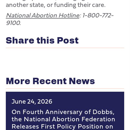
another state, or funding their care.
National Abortion Hotline
: 1-800-772-
9100.
Share this Post
More Recent News
June 24, 2026
On Fourth Anniversary of Dobbs,
the National Abortion Federation
Releases First Policy Position on