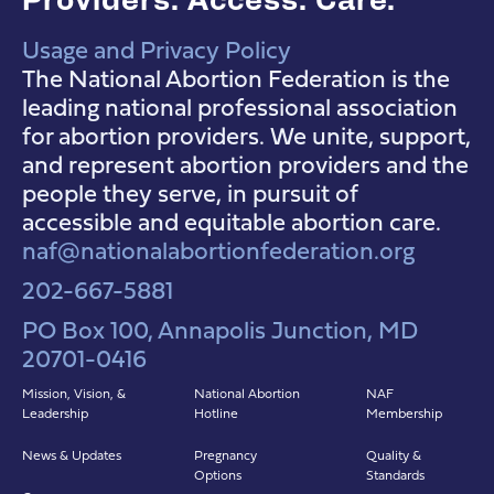
Usage and Privacy Policy
NAF Instagram
NAF Facebook
NAF YouTube
The National Abortion Federation is the
leading national professional association
for abortion providers. We unite, support,
and represent abortion providers and the
people they serve, in pursuit of
accessible and equitable abortion care.
naf@nationalabortionfederation.org
202-667-5881
PO Box 100, Annapolis Junction, MD
20701-0416
Mission, Vision, &
National Abortion
NAF
Leadership
Hotline
Membership
News & Updates
Pregnancy
Quality &
Options
Standards