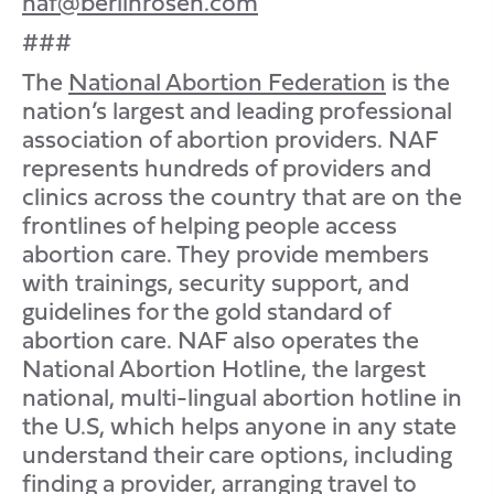
naf@berlinrosen.com
###
The
National Abortion Federation
is the
nation’s largest and leading professional
association of abortion providers. NAF
represents hundreds of providers and
clinics across the country that are on the
frontlines of helping people access
abortion care. They provide members
with trainings, security support, and
guidelines for the gold standard of
abortion care. NAF also operates the
National Abortion Hotline, the largest
national, multi-lingual abortion hotline in
the U.S, which helps anyone in any state
understand their care options, including
finding a provider, arranging travel to