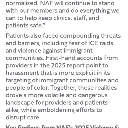
normalized. NAF will continue to stand
with our members and do everything we
can to help keep clinics, staff, and
patients safe.”
Patients also faced compounding threats
and barriers, including fear of ICE raids
and violence against immigrant
communities. First-hand accounts from
providers in the 2025 report point to
harassment that is more explicit in its
targeting of immigrant communities and
people of color. Together, these realities
drove a more volatile and dangerous
landscape for providers and patients
alike, while emboldening efforts to
disrupt care.
Key findings from NAF’s 2025 Violence &