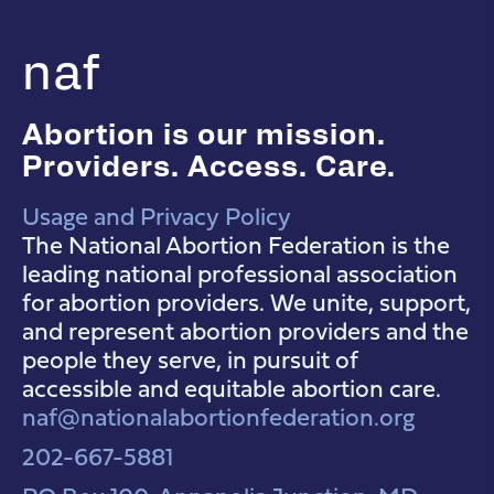
naf
Abortion is our mission.
Providers. Access. Care.
Usage and Privacy Policy
NAF Instagram
NAF Facebook
NAF YouTube
The National Abortion Federation is the
leading national professional association
for abortion providers. We unite, support,
and represent abortion providers and the
people they serve, in pursuit of
accessible and equitable abortion care.
naf@nationalabortionfederation.org
202-667-5881