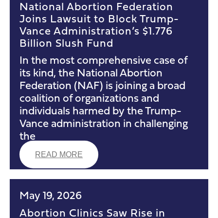
National Abortion Federation
Joins Lawsuit to Block Trump-
Vance Administration’s $1.776
Billion Slush Fund
In the most comprehensive case of
its kind, the National Abortion
Federation (NAF) is joining a broad
coalition of organizations and
individuals harmed by the Trump-
Vance administration in challenging
the
READ MORE
May 19, 2026
Abortion Clinics Saw Rise in