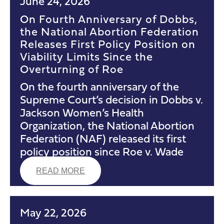
June 24, 2026
On Fourth Anniversary of Dobbs,
the National Abortion Federation
Releases First Policy Position on
Viability Limits Since the
Overturning of Roe
On the fourth anniversary of the
Supreme Court’s decision in Dobbs v.
Jackson Women’s Health
Organization, the National Abortion
Federation (NAF) released its first
policy position since Roe v. Wade
READ MORE
May 22, 2026