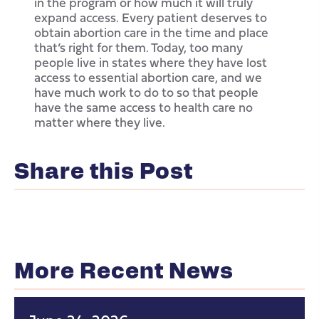
in the program or how much it will truly
expand access. Every patient deserves to
obtain abortion care in the time and place
that’s right for them. Today, too many
people live in states where they have lost
access to essential abortion care, and we
have much work to do to so that people
have the same access to health care no
matter where they live.
Share this Post
More Recent News