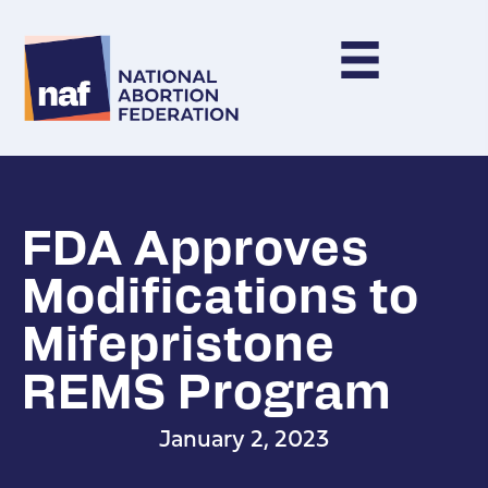
FDA Approves
Modifications to
Mifepristone
REMS Program
January 2, 2023