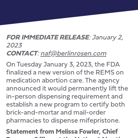
FOR IMMEDIATE RELEASE
: January 2,
2023
CONTACT
:
naf@berlinrosen.com
On Tuesday January 3, 2023, the FDA
finalized a new version of the REMS on
medication abortion care. The agency
announced it would permanently lift the
in-person dispensing requirement and
establish a new program to certify both
brick-and-mortar and mail-order
pharmacies to dispense mifepristone.
Statement from Melissa Fowler, Chief