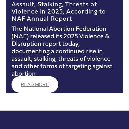
Assault, Stalking, Threats of
Violence in 2025, According to
NAF Annual Report
The National Abortion Federation
(NAF) released its 2025 Violence &
Disruption report today,
documenting a continued rise in
assault, stalking, threats of violence
and other forms of targeting against
abortion
READ MORE