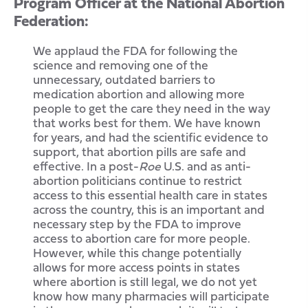
Program Officer at the National Abortion
Federation:
We applaud the FDA for following the
science and removing one of the
unnecessary, outdated barriers to
medication abortion and allowing more
people to get the care they need in the way
that works best for them. We have known
for years, and had the scientific evidence to
support, that abortion pills are safe and
effective. In a post-
Roe
U.S. and as anti-
abortion politicians continue to restrict
access to this essential health care in states
across the country, this is an important and
necessary step by the FDA to improve
access to abortion care for more people.
However, while this change potentially
allows for more access points in states
where abortion is still legal, we do not yet
know how many pharmacies will participate