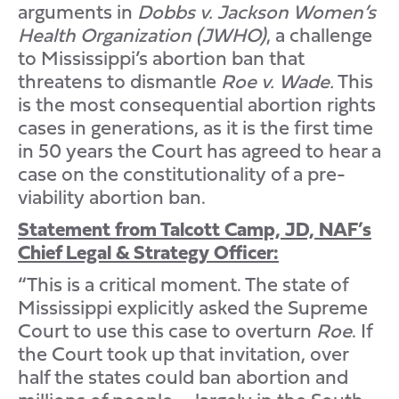
arguments in
Dobbs v. Jackson Women’s
Health Organization (JWHO)
, a challenge
to Mississippi’s abortion ban that
threatens to dismantle
Roe v. Wade.
This
is the most consequential abortion rights
cases in generations, as it is the first time
in 50 years the Court has agreed to hear a
case on the constitutionality of a pre-
viability abortion ban.
Statement from Talcott Camp, JD, NAF’s
Chief Legal & Strategy Officer:
“This is a critical moment. The state of
Mississippi explicitly asked the Supreme
Court to use this case to overturn
Roe
. If
the Court took up that invitation, over
half the states could ban abortion and