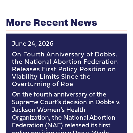
More Recent News
June 24, 2026
On Fourth Anniversary of Dobbs,
the National Abortion Federation
Releases First Policy Position on
Viability Limits Since the
Overturning of Roe
On the fourth anniversary of the
Supreme Court’s decision in Dobbs v.
Jackson Women’s Health
Organization, the National Abortion
Federation (NAF) released its first
policy position since Roe v. Wade