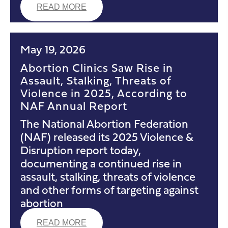
READ MORE
May 19, 2026
Abortion Clinics Saw Rise in
Assault, Stalking, Threats of
Violence in 2025, According to
NAF Annual Report
The National Abortion Federation
(NAF) released its 2025 Violence &
Disruption report today,
documenting a continued rise in
assault, stalking, threats of violence
and other forms of targeting against
abortion
READ MORE