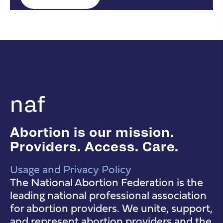
naf
Abortion is our mission.
Providers. Access. Care.
Usage and Privacy Policy
NAF Instagram
NAF Facebook
NAF YouTube
The National Abortion Federation is the
leading national professional association
for abortion providers. We unite, support,
and represent abortion providers and the