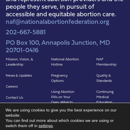
people they serve, in pursuit of
accessible and equitable abortion care.
naf@nationalabortionfederation.org
202-667-5881
PO Box 100, Annapolis Junction, MD
20701-0416
Mission, Vision, &
National Abortion
NAF
Leadership
Hotline
Membership
News & Updates
Pregnancy
Quality &
Options
Standards
Careers
Using Abortion
Continuing
Pills on Your
Medical
Contact Us
Own: What to
Education
Expect
We are using cookies to give you the best experience on our
Clinicians in
website.
Abortion in Clinic:
Abortion Care
You can find out more about which cookies we are using or
What to Expect
(CIAC)
switch them off in
settings
.