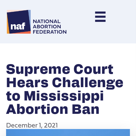
Supreme Court
Hears Challenge
to Mississippi
Abortion Ban
December 1, 2021