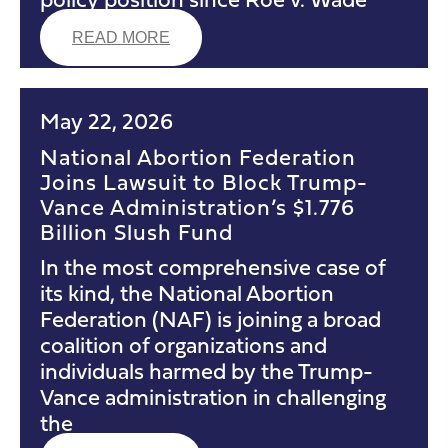
READ MORE
May 22, 2026
National Abortion Federation
Joins Lawsuit to Block Trump-
Vance Administration’s $1.776
Billion Slush Fund
In the most comprehensive case of
its kind, the National Abortion
Federation (NAF) is joining a broad
coalition of organizations and
individuals harmed by the Trump-
Vance administration in challenging
the