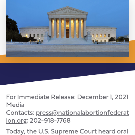
For Immediate Release: December 1, 2021
Media
Contacts:
press@nationalabortionfederat
ion.org
; 202-918-7768
Today, the U.S. Supreme Court heard oral