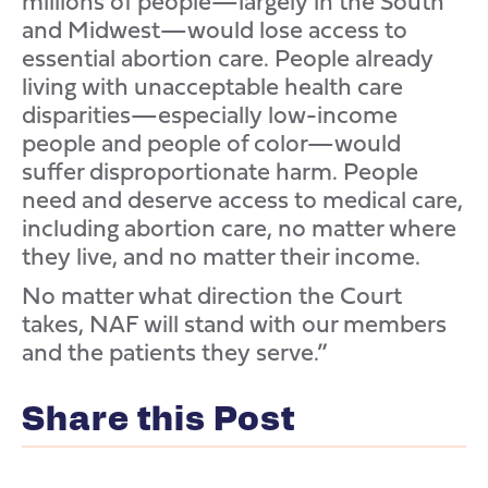
millions of people—largely in the South
and Midwest—would lose access to
essential abortion care. People already
living with unacceptable health care
disparities—especially low-income
people and people of color—would
suffer disproportionate harm. People
need and deserve access to medical care,
including abortion care, no matter where
they live, and no matter their income.
No matter what direction the Court
takes, NAF will stand with our members
and the patients they serve.”
Share this Post