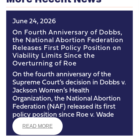
June 24, 2026
On Fourth Anniversary of Dobbs,
the National Abortion Federation
Releases First Policy Position on
Viability Limits Since the
Overturning of Roe
On the fourth anniversary of the
Supreme Court’s decision in Dobbs v.
Jackson Women’s Health
Organization, the National Abortion
Federation (NAF) released its first
policy position since Roe v. Wade
READ MORE