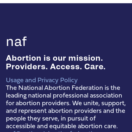
naf
Abortion is our mission.
Providers. Access. Care.
Usage and Privacy Policy
NAF Instagram
NAF Facebook
NAF YouTube
The National Abortion Federation is the
leading national professional association
for abortion providers. We unite, support,
and represent abortion providers and the
people they serve, in pursuit of
accessible and equitable abortion care.