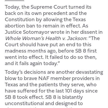
Today, the Supreme Court turned its
back on its own precedent and the
Constitution by allowing the Texas
abortion ban to remain in effect. As
Justice Sotomayor wrote in her dissent in
Whole Woman’s Health v. Jackson
: “The
Court should have put an end to this
madness months ago, before SB 8 first
went into effect. It failed to do so then,
and it fails again today.”
Today’s decisions are another devastating
blow to brave NAF member providers in
Texas and the patients they serve, who
have suffered for the last 101 days since
SB 8 took effect. SB 8 is blatantly
unconstitutional and designed to