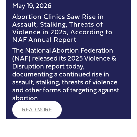
May 19, 2026
Abortion Clinics Saw Rise in
Assault, Stalking, Threats of
Violence in 2025, According to
NAF Annual Report
The National Abortion Federation
(NAF) released its 2025 Violence &
Disruption report today,
documenting a continued rise in
assault, stalking, threats of violence
and other forms of targeting against
abortion
READ MORE