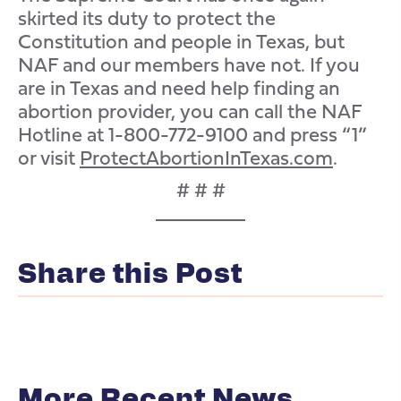
skirted its duty to protect the
Constitution and people in Texas, but
NAF and our members have not. If you
are in Texas and need help finding an
abortion provider, you can call the NAF
Hotline at 1-800-772-9100 and press “1”
or visit
ProtectAbortionInTexas.com
.
# # #
Share this Post
More Recent News