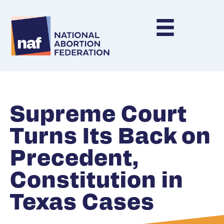
Supreme Court
Turns Its Back on
Precedent,
Constitution in
Texas Cases