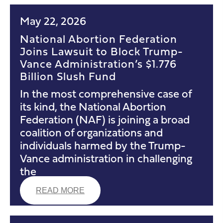
May 22, 2026
National Abortion Federation
Joins Lawsuit to Block Trump-
Vance Administration’s $1.776
Billion Slush Fund
In the most comprehensive case of
its kind, the National Abortion
Federation (NAF) is joining a broad
coalition of organizations and
individuals harmed by the Trump-
Vance administration in challenging
the
READ MORE