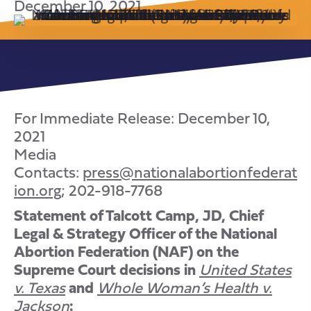
December 10, 2021
For Immediate Release: December 10,
2021
Media
Contacts:
press@nationalabortionfederat
ion.org
; 202-918-7768
Statement of Talcott Camp, JD, Chief
Legal & Strategy Officer of the National
Abortion Federation (NAF) on the
Supreme Court decisions in
United States
v. Texas
and
Whole Woman’s Health v.
Jackson
: